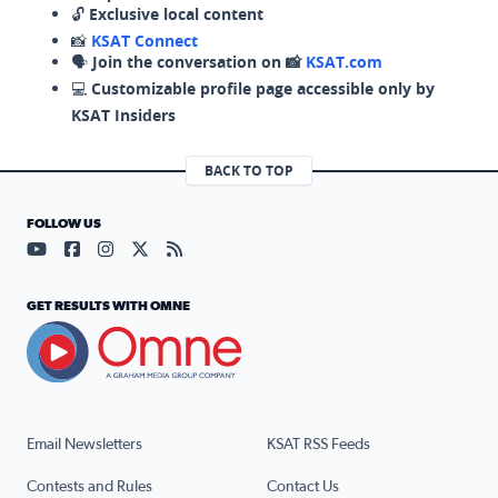
🔓
Exclusive local content
📸
KSAT Connect
🗣️
Join the conversation on 📸
KSAT.com
💻
Customizable profile page accessible only by
KSAT Insiders
BACK TO TOP
FOLLOW US
Visit our YouTube page (opens in a new tab)
Visit our Facebook page (opens in a new tab)
Visit our Instagram page (opens in a new tab)
Visit our X page (opens in a new tab)
Visit our RSS Feed page (opens in a n
GET RESULTS WITH OMNE
Email Newsletters
KSAT RSS Feeds
Contests and Rules
Contact Us