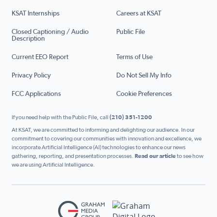
KSAT Internships
Careers at KSAT
Closed Captioning / Audio
Public File
Description
Current EEO Report
Terms of Use
Privacy Policy
Do Not Sell My Info
FCC Applications
Cookie Preferences
If you need help with the Public File, call
(210) 351-1200
At KSAT, we are committed to informing and delighting our audience. In our
commitment to covering our communities with innovation and excellence, we
incorporate Artificial Intelligence (AI) technologies to enhance our news
gathering, reporting, and presentation processes.
Read our article
to see how
we are using Artificial Intelligence.