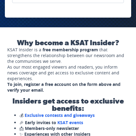
Why become a KSAT Insider?
KSAT Insider is a
free membership program
that
strengthens the relationship between our newsroom and
the communities we serve.
As our most engaged viewers and readers, you inform
news coverage and get access to exclusive content and
experiences.
To join, register a free account on the form above and
verify your email.
Insiders get access to exclusive
benefits:
💰
Exclusive contests and giveaways
🎉
Early invites to
KSAT events
📩
Members-only newsletter
✨
Experiences with other Insiders