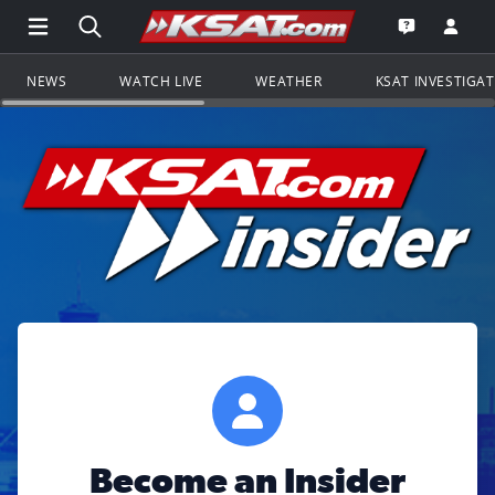
Open Main Menu Navigation
Search all of KSAT.com
Go to th
Open the KS
NEWS
WATCH LIVE
WEATHER
KSAT INVESTIGA
Become an Insider