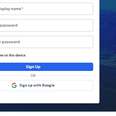
display name*
 password
w password
 on this device.
Sign Up
OR
Sign up with Google