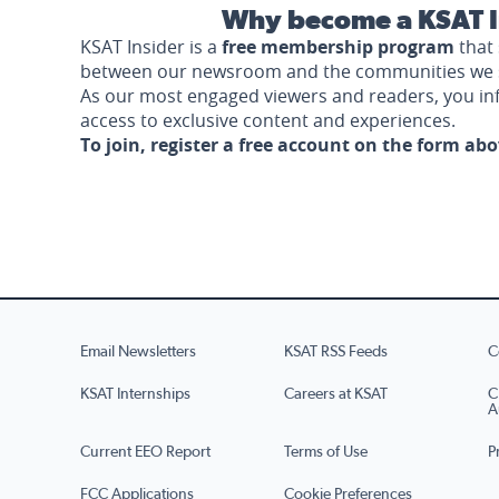
Why become a KSAT I
KSAT Insider is a
free membership program
that 
between our newsroom and the communities we 
As our most engaged viewers and readers, you i
access to exclusive content and experiences.
To join, register a free account on the form ab
Email Newsletters
KSAT RSS Feeds
C
KSAT Internships
Careers at KSAT
C
A
Current EEO Report
Terms of Use
P
FCC Applications
Cookie Preferences