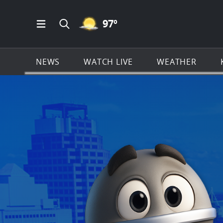
MOSTLY CLEAR ICON
97
º
Open Main Menu Navigation
Search all of KSAT.com
NEWS
WATCH LIVE
WEATHER