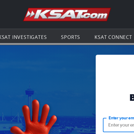
Go to th
KSAT INVESTIGATES
SPORTS
KSAT CONNECT
Enter your em