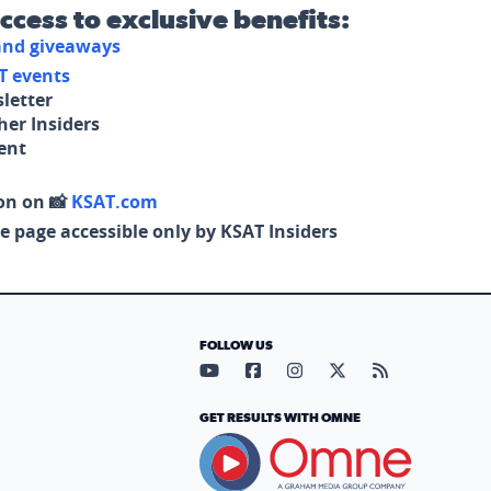
access to exclusive benefits:
 and giveaways
T events
letter
her Insiders
tent
on on 📸
KSAT.com
e page accessible only by KSAT Insiders
FOLLOW US
Visit our YouTube page (opens in
Visit our Facebook page (op
Visit our Instagram pa
Visit our X page (
Visit our RS
GET RESULTS WITH OMNE