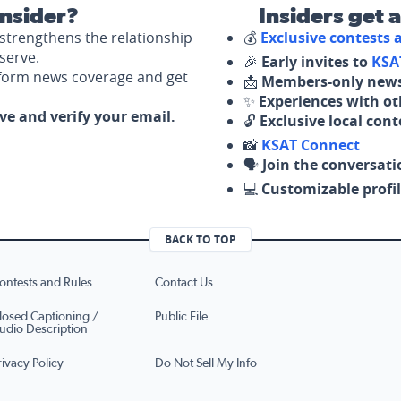
nsider?
Insiders get 
strengthens the relationship
💰
Exclusive contests
serve.
🎉
Early invites to
KSA
nform news coverage and get
📩
Members-only news
✨
Experiences with ot
ove and verify your email.
🔓
Exclusive local con
📸
KSAT Connect
🗣️
Join the conversati
💻
Customizable profil
BACK TO TOP
ontests and Rules
Contact Us
losed Captioning /
Public File
udio Description
rivacy Policy
Do Not Sell My Info