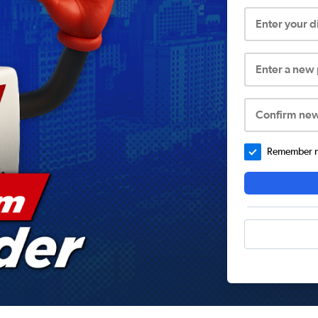
Enter your 
Enter a new
Confirm ne
Remember me