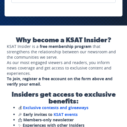
Why become a KSAT Insider?
KSAT Insider is a
free membership program
that
strengthens the relationship between our newsroom and
the communities we serve.
As our most engaged viewers and readers, you inform
news coverage and get access to exclusive content and
experiences.
To join, register a free account on the form above and
verify your email.
Insiders get access to exclusive
benefits:
💰
Exclusive contests and giveaways
🎉
Early invites to
KSAT events
📩
Members-only newsletter
✨
Experiences with other Insiders