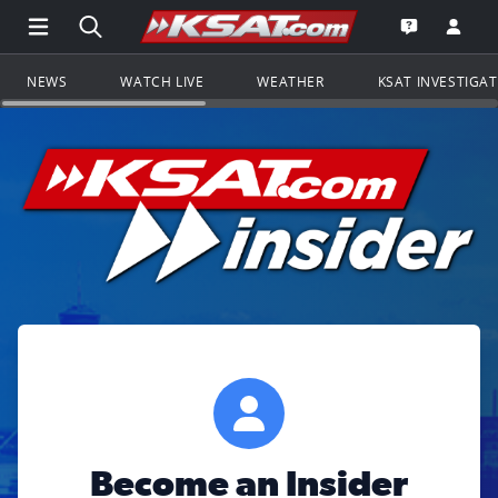
Open Main Menu Navigation
Search all of KSAT.com
Go to th
Open the KS
NEWS
WATCH LIVE
WEATHER
KSAT INVESTIGA
Become an Insider