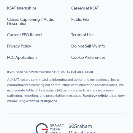
KSAT Internships
Careers at KSAT
Closed Captioning / Audio
Public File
Description
Current EEO Report
Terms of Use
Privacy Policy
Do Not Sell My Info
FCC Applications
Cookie Preferences
If you need help with the Public File, call
(210) 351-1200
At KSAT, we are committed to informing and delighting our audience. In our
commitment to covering our communities with innovation and excellence, we
incorporate Artificial Intelligence (AI) technologies to enhance our news
gathering, reporting, and presentation processes.
Read our article
to see how
we are using Artificial Intelligence.