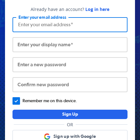
Already have an account?
Log in here
Enter your email address
Enter your display name*
Enter a new password
Confirm new password
Remember me on this device.
Sign Up
OR
Sign up with Google