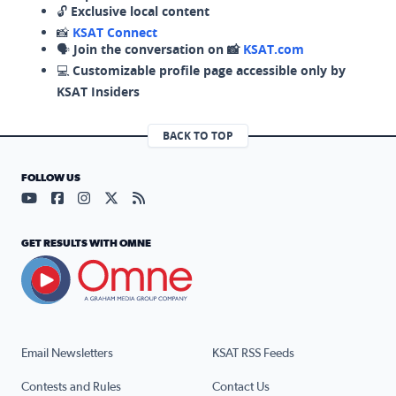
🔓
Exclusive local content
📸
KSAT Connect
🗣️
Join the conversation on 📸
KSAT.com
💻
Customizable profile page accessible only by
KSAT Insiders
BACK TO TOP
FOLLOW US
Visit our YouTube page (opens in a new tab)
Visit our Facebook page (opens in a new tab)
Visit our Instagram page (opens in a new tab)
Visit our X page (opens in a new tab)
Visit our RSS Feed page (opens in a n
GET RESULTS WITH OMNE
Email Newsletters
KSAT RSS Feeds
Contests and Rules
Contact Us