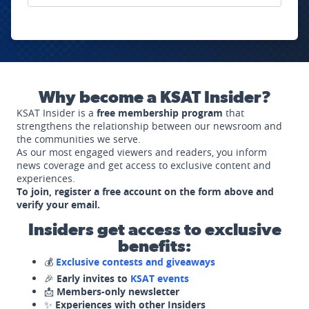
Why become a KSAT Insider?
KSAT Insider is a
free membership program
that
strengthens the relationship between our newsroom and
the communities we serve.
As our most engaged viewers and readers, you inform
news coverage and get access to exclusive content and
experiences.
To join, register a free account on the form above and
verify your email.
Insiders get access to exclusive
benefits:
💰
Exclusive contests and giveaways
🎉
Early invites to
KSAT events
📩
Members-only newsletter
✨
Experiences with other Insiders