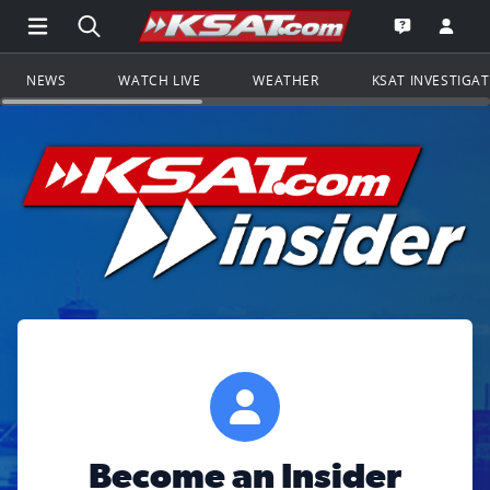
Open Main Menu Navigation
Search all of KSAT.com
Go to th
Open the KS
NEWS
WATCH LIVE
WEATHER
KSAT INVESTIGA
Become an Insider