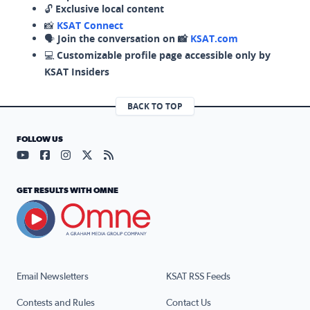
🔓
Exclusive local content
📸
KSAT Connect
🗣️
Join the conversation on 📸
KSAT.com
💻
Customizable profile page accessible only by
KSAT Insiders
BACK TO TOP
FOLLOW US
Visit our YouTube page (opens in a new tab)
Visit our Facebook page (opens in a new tab)
Visit our Instagram page (opens in a new tab)
Visit our X page (opens in a new tab)
Visit our RSS Feed page (opens in a n
GET RESULTS WITH OMNE
Email Newsletters
KSAT RSS Feeds
Contests and Rules
Contact Us