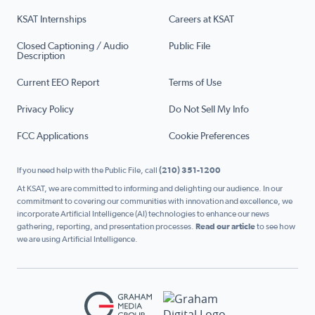
KSAT Internships
Careers at KSAT
Closed Captioning / Audio
Public File
Description
Current EEO Report
Terms of Use
Privacy Policy
Do Not Sell My Info
FCC Applications
Cookie Preferences
If you need help with the Public File, call
(210) 351-1200
At KSAT, we are committed to informing and delighting our audience. In our
commitment to covering our communities with innovation and excellence, we
incorporate Artificial Intelligence (AI) technologies to enhance our news
gathering, reporting, and presentation processes.
Read our article
to see how
we are using Artificial Intelligence.