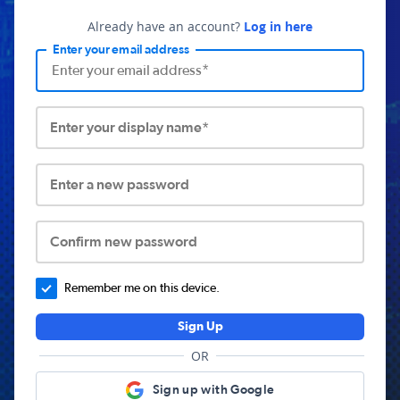
Already have an account?
Log in here
Enter your email address
Enter your display name*
Enter a new password
Confirm new password
Remember me on this device.
Sign Up
OR
Sign up with Google