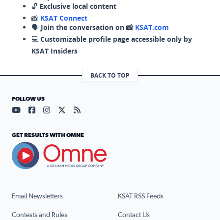
🔓
Exclusive local content
📸
KSAT Connect
🗣️
Join the conversation on 📸
KSAT.com
💻
Customizable profile page accessible only by
KSAT Insiders
BACK TO TOP
FOLLOW US
Visit our YouTube page (opens in a new tab)
Visit our Facebook page (opens in a new tab)
Visit our Instagram page (opens in a new tab)
Visit our X page (opens in a new tab)
Visit our RSS Feed page (opens in a n
GET RESULTS WITH OMNE
Email Newsletters
KSAT RSS Feeds
Contests and Rules
Contact Us