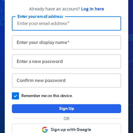
Already have an account?
Log in here
Enter your email address
Enter your display name*
Enter a new password
Confirm new password
Remember me on this device.
Sign Up
OR
Sign up with Google