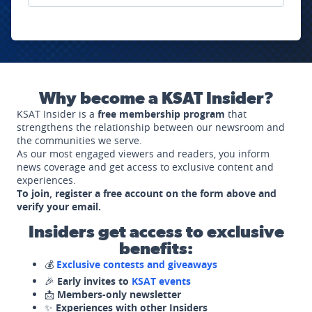
Why become a KSAT Insider?
KSAT Insider is a
free membership program
that
strengthens the relationship between our newsroom and
the communities we serve.
As our most engaged viewers and readers, you inform
news coverage and get access to exclusive content and
experiences.
To join, register a free account on the form above and
verify your email.
Insiders get access to exclusive
benefits:
💰
Exclusive contests and giveaways
🎉
Early invites to
KSAT events
📩
Members-only newsletter
✨
Experiences with other Insiders