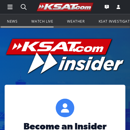
Open Main Menu Navigation
Search all of KSAT.com
Go to th
Open the KS
NEWS
WATCH LIVE
WEATHER
KSAT INVESTIGA
Become an Insider