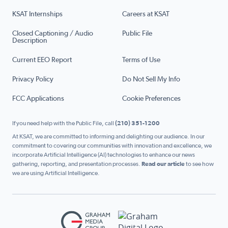
KSAT Internships
Careers at KSAT
Closed Captioning / Audio
Public File
Description
Current EEO Report
Terms of Use
Privacy Policy
Do Not Sell My Info
FCC Applications
Cookie Preferences
If you need help with the Public File, call
(210) 351-1200
At KSAT, we are committed to informing and delighting our audience. In our
commitment to covering our communities with innovation and excellence, we
incorporate Artificial Intelligence (AI) technologies to enhance our news
gathering, reporting, and presentation processes.
Read our article
to see how
we are using Artificial Intelligence.