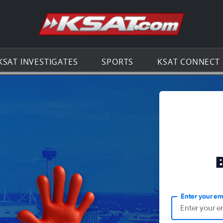
Go to th
KSAT INVESTIGATES
SPORTS
KSAT CONNECT
Enter your em