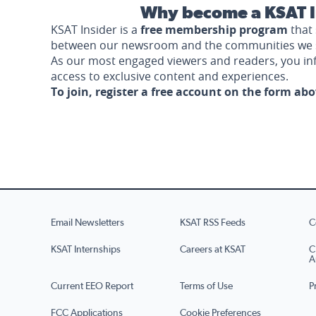
Why become a KSAT I
KSAT Insider is a
free membership program
that 
between our newsroom and the communities we 
As our most engaged viewers and readers, you i
access to exclusive content and experiences.
To join, register a free account on the form ab
Email Newsletters
KSAT RSS Feeds
C
KSAT Internships
Careers at KSAT
C
A
Current EEO Report
Terms of Use
P
FCC Applications
Cookie Preferences