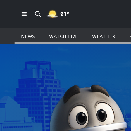
MOSTLY CLEAR ICON
91
º
Open Main Menu Navigation
Search all of KSAT.com
NEWS
WATCH LIVE
WEATHER