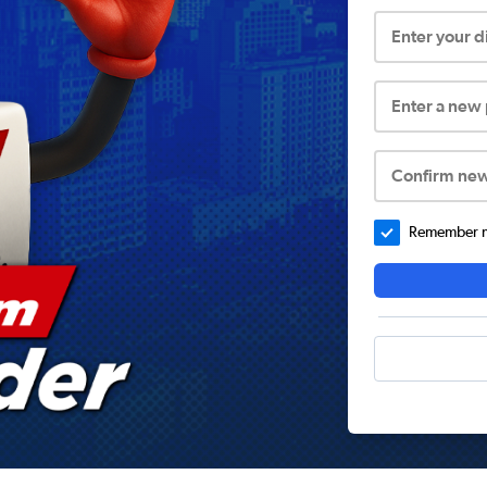
Enter your 
Enter a new
Confirm ne
Remember me