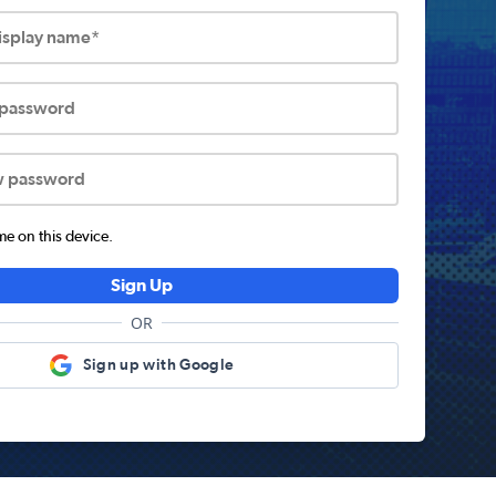
display name*
 password
w password
 on this device.
Sign Up
OR
Sign up with Google