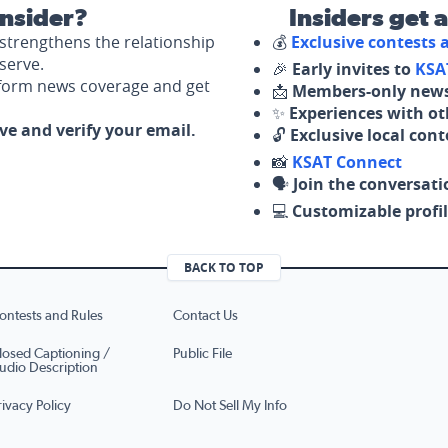
nsider?
Insiders get 
strengthens the relationship
💰
Exclusive contests
serve.
🎉
Early invites to
KSA
nform news coverage and get
📩
Members-only news
✨
Experiences with ot
ove and verify your email.
🔓
Exclusive local con
📸
KSAT Connect
🗣️
Join the conversati
💻
Customizable profil
BACK TO TOP
ontests and Rules
Contact Us
losed Captioning /
Public File
udio Description
rivacy Policy
Do Not Sell My Info