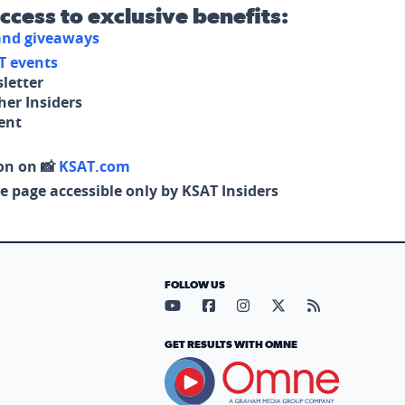
access to exclusive benefits:
 and giveaways
T events
letter
her Insiders
tent
on on 📸
KSAT.com
e page accessible only by KSAT Insiders
FOLLOW US
Visit our YouTube page (opens in
Visit our Facebook page (op
Visit our Instagram pa
Visit our X page (
Visit our RS
GET RESULTS WITH OMNE