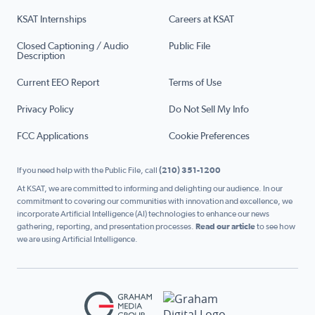
KSAT Internships
Careers at KSAT
Closed Captioning / Audio
Public File
Description
Current EEO Report
Terms of Use
Privacy Policy
Do Not Sell My Info
FCC Applications
Cookie Preferences
If you need help with the Public File, call
(210) 351-1200
At KSAT, we are committed to informing and delighting our audience. In our
commitment to covering our communities with innovation and excellence, we
incorporate Artificial Intelligence (AI) technologies to enhance our news
gathering, reporting, and presentation processes.
Read our article
to see how
we are using Artificial Intelligence.