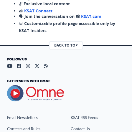
🔓
Exclusive local content
📸
KSAT Connect
🗣️
Join the conversation on 📸
KSAT.com
💻
Customizable profile page accessible only by
KSAT Insiders
BACK TO TOP
FOLLOW US
Visit our YouTube page (opens in a new tab)
Visit our Facebook page (opens in a new tab)
Visit our Instagram page (opens in a new tab)
Visit our X page (opens in a new tab)
Visit our RSS Feed page (opens in a n
GET RESULTS WITH OMNE
Email Newsletters
KSAT RSS Feeds
Contests and Rules
Contact Us