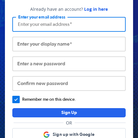
Already have an account?
Log in here
Enter your email address
Enter your display name*
Enter a new password
Confirm new password
Remember me on this device.
Sign Up
OR
Sign up with Google