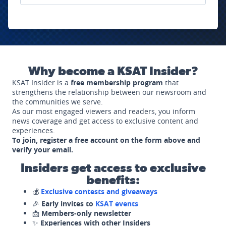
Why become a KSAT Insider?
KSAT Insider is a
free membership program
that
strengthens the relationship between our newsroom and
the communities we serve.
As our most engaged viewers and readers, you inform
news coverage and get access to exclusive content and
experiences.
To join, register a free account on the form above and
verify your email.
Insiders get access to exclusive
benefits:
💰
Exclusive contests and giveaways
🎉
Early invites to
KSAT events
📩
Members-only newsletter
✨
Experiences with other Insiders