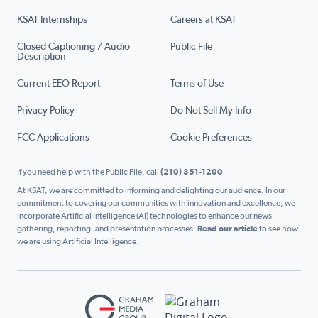
KSAT Internships
Careers at KSAT
Closed Captioning / Audio
Public File
Description
Current EEO Report
Terms of Use
Privacy Policy
Do Not Sell My Info
FCC Applications
Cookie Preferences
If you need help with the Public File, call
(210) 351-1200
At KSAT, we are committed to informing and delighting our audience. In our
commitment to covering our communities with innovation and excellence, we
incorporate Artificial Intelligence (AI) technologies to enhance our news
gathering, reporting, and presentation processes.
Read our article
to see how
we are using Artificial Intelligence.