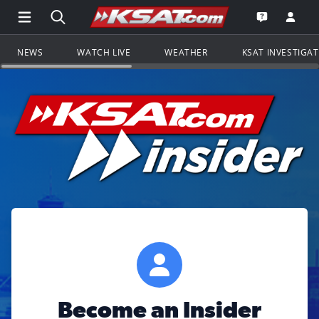
Open Main Menu Navigation
Search all of KSAT.com
Go to th
Open the KS
NEWS
WATCH LIVE
WEATHER
KSAT INVESTIGA
Become an Insider