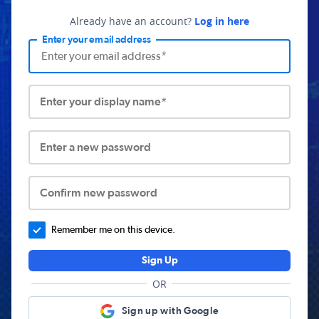
Already have an account?
Log in here
Enter your email address
Enter your display name*
Enter a new password
Confirm new password
Remember me on this device.
Sign Up
OR
Sign up with Google