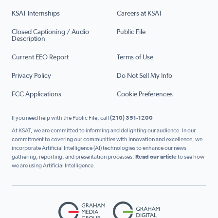
KSAT Internships
Careers at KSAT
Closed Captioning / Audio
Public File
Description
Current EEO Report
Terms of Use
Privacy Policy
Do Not Sell My Info
FCC Applications
Cookie Preferences
If you need help with the Public File, call
(210) 351-1200
At KSAT, we are committed to informing and delighting our audience. In our
commitment to covering our communities with innovation and excellence, we
incorporate Artificial Intelligence (AI) technologies to enhance our news
gathering, reporting, and presentation processes.
Read our article
to see how
we are using Artificial Intelligence.