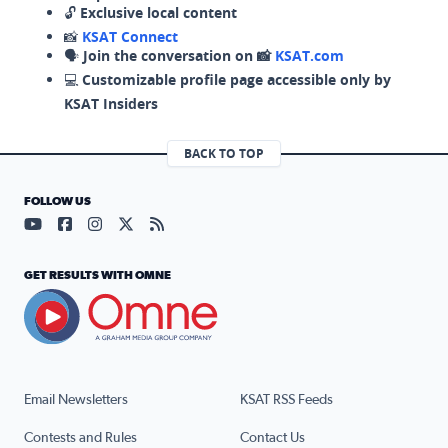
🔓
Exclusive local content
📸
KSAT Connect
🗣️
Join the conversation on 📸
KSAT.com
💻
Customizable profile page accessible only by
KSAT Insiders
BACK TO TOP
FOLLOW US
Visit our YouTube page (opens in a new tab)
Visit our Facebook page (opens in a new tab)
Visit our Instagram page (opens in a new tab)
Visit our X page (opens in a new tab)
Visit our RSS Feed page (opens in a n
GET RESULTS WITH OMNE
Email Newsletters
KSAT RSS Feeds
Contests and Rules
Contact Us