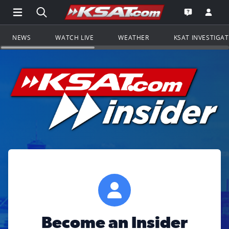
Open Main Menu Navigation
Search all of KSAT.com
Go to th
Open the KS
NEWS
WATCH LIVE
WEATHER
KSAT INVESTIGA
Become an Insider