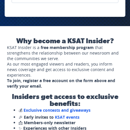
Why become a KSAT Insider?
KSAT Insider is a
free membership program
that
strengthens the relationship between our newsroom and
the communities we serve.
As our most engaged viewers and readers, you inform
news coverage and get access to exclusive content and
experiences.
To join, register a free account on the form above and
verify your email.
Insiders get access to exclusive
benefits:
💰
Exclusive contests and giveaways
🎉
Early invites to
KSAT events
📩
Members-only newsletter
✨
Experiences with other Insiders