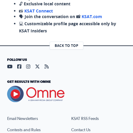
🔓
Exclusive local content
📸
KSAT Connect
🗣️
Join the conversation on 📸
KSAT.com
💻
Customizable profile page accessible only by
KSAT Insiders
BACK TO TOP
FOLLOW US
Visit our YouTube page (opens in a new tab)
Visit our Facebook page (opens in a new tab)
Visit our Instagram page (opens in a new tab)
Visit our X page (opens in a new tab)
Visit our RSS Feed page (opens in a n
GET RESULTS WITH OMNE
Email Newsletters
KSAT RSS Feeds
Contests and Rules
Contact Us