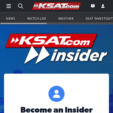
Open Main Menu Navigation
Search all of KSAT.com
Go to th
Open the KS
NEWS
WATCH LIVE
WEATHER
KSAT INVESTIGA
Become an Insider