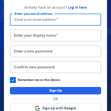
Already have an account?
Log in here
Enter your email address
Enter your display name*
Enter a new password
Confirm new password
Remember me on this device.
Sign Up
OR
Sign up with Google