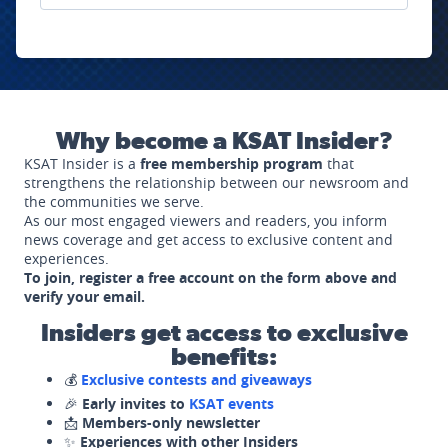
Why become a KSAT Insider?
KSAT Insider is a
free membership program
that
strengthens the relationship between our newsroom and
the communities we serve.
As our most engaged viewers and readers, you inform
news coverage and get access to exclusive content and
experiences.
To join, register a free account on the form above and
verify your email.
Insiders get access to exclusive
benefits:
💰
Exclusive contests and giveaways
🎉
Early invites to
KSAT events
📩
Members-only newsletter
✨
Experiences with other Insiders