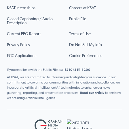
KSAT Internships
Careers at KSAT
Closed Captioning / Audio
Public File
Description
Current EEO Report
Terms of Use
Privacy Policy
Do Not Sell My Info
FCC Applications
Cookie Preferences
If you need help with the Public File, call
(210) 351-1200
At KSAT, we are committed to informing and delighting our audience. In our
commitment to covering our communities with innovation and excellence, we
incorporate Artificial Intelligence (AI) technologies to enhance our news
gathering, reporting, and presentation processes.
Read our article
to see how
we are using Artificial Intelligence.