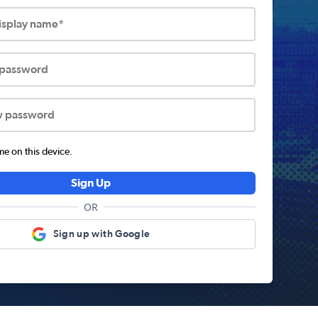
display name*
 password
w password
 on this device.
Sign Up
OR
Sign up with Google