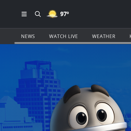
MOSTLY CLEAR ICON
97
º
Open Main Menu Navigation
Search all of KSAT.com
NEWS
WATCH LIVE
WEATHER