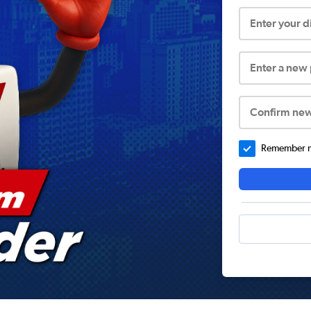
Enter your 
Enter a new
Confirm ne
Remember me