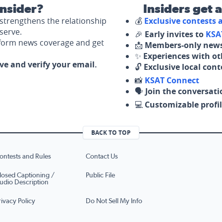
nsider?
Insiders get 
strengthens the relationship
💰
Exclusive contests
serve.
🎉
Early invites to
KSA
nform news coverage and get
📩
Members-only news
✨
Experiences with ot
ove and verify your email.
🔓
Exclusive local con
📸
KSAT Connect
🗣️
Join the conversati
💻
Customizable profil
BACK TO TOP
ontests and Rules
Contact Us
losed Captioning /
Public File
udio Description
rivacy Policy
Do Not Sell My Info