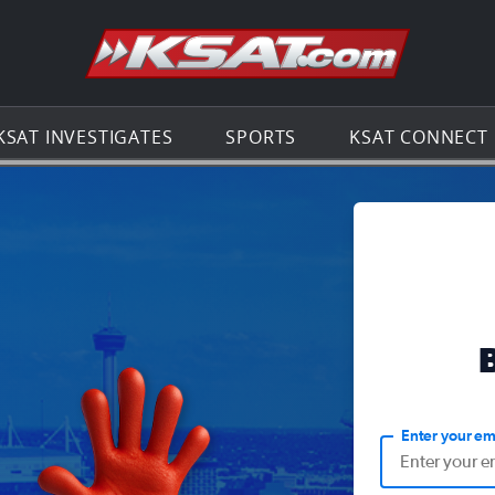
Go to th
KSAT INVESTIGATES
SPORTS
KSAT CONNECT
Enter your em