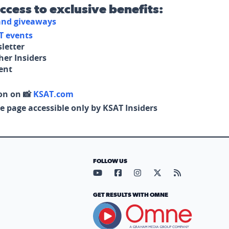
access to exclusive benefits:
 and giveaways
T events
letter
her Insiders
tent
on on 📸
KSAT.com
e page accessible only by KSAT Insiders
FOLLOW US
Visit our YouTube page (opens in
Visit our Facebook page (op
Visit our Instagram pa
Visit our X page (
Visit our RS
GET RESULTS WITH OMNE