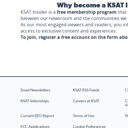
Why become a KSAT I
KSAT Insider is a
free membership program
that 
between our newsroom and the communities we 
As our most engaged viewers and readers, you i
access to exclusive content and experiences.
To join, register a free account on the form ab
Email Newsletters
KSAT RSS Feeds
C
KSAT Internships
Careers at KSAT
C
A
Current EEO Report
Terms of Use
P
FCC Applications
Cookie Preferences