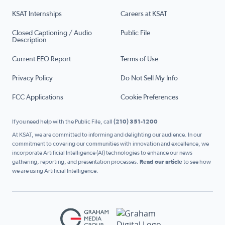
KSAT Internships
Careers at KSAT
Closed Captioning / Audio
Public File
Description
Current EEO Report
Terms of Use
Privacy Policy
Do Not Sell My Info
FCC Applications
Cookie Preferences
If you need help with the Public File, call
(210) 351-1200
At KSAT, we are committed to informing and delighting our audience. In our
commitment to covering our communities with innovation and excellence, we
incorporate Artificial Intelligence (AI) technologies to enhance our news
gathering, reporting, and presentation processes.
Read our article
to see how
we are using Artificial Intelligence.