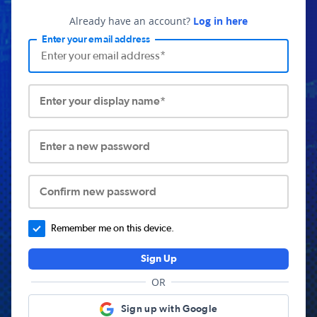
Already have an account?
Log in here
Enter your email address
Enter your display name*
Enter a new password
Confirm new password
Remember me on this device.
Sign Up
OR
Sign up with Google