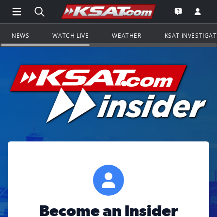
Open Main Menu Navigation
Search all of KSAT.com
Go to th
Open the KS
NEWS
WATCH LIVE
WEATHER
KSAT INVESTIGA
Become an Insider