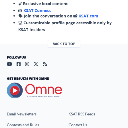
🔓
Exclusive local content
📸
KSAT Connect
🗣️
Join the conversation on 📸
KSAT.com
💻
Customizable profile page accessible only by
KSAT Insiders
BACK TO TOP
FOLLOW US
Visit our YouTube page (opens in a new tab)
Visit our Facebook page (opens in a new tab)
Visit our Instagram page (opens in a new tab)
Visit our X page (opens in a new tab)
Visit our RSS Feed page (opens in a n
GET RESULTS WITH OMNE
Email Newsletters
KSAT RSS Feeds
Contests and Rules
Contact Us