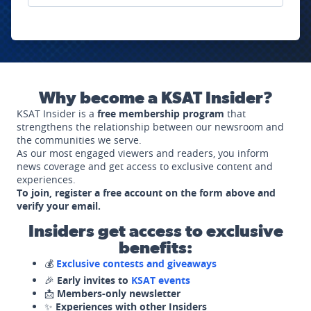
Why become a KSAT Insider?
KSAT Insider is a
free membership program
that
strengthens the relationship between our newsroom and
the communities we serve.
As our most engaged viewers and readers, you inform
news coverage and get access to exclusive content and
experiences.
To join, register a free account on the form above and
verify your email.
Insiders get access to exclusive
benefits:
💰
Exclusive contests and giveaways
🎉
Early invites to
KSAT events
📩
Members-only newsletter
✨
Experiences with other Insiders