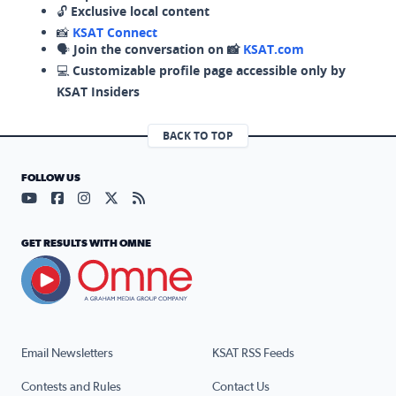
🔓
Exclusive local content
📸
KSAT Connect
🗣️
Join the conversation on 📸
KSAT.com
💻
Customizable profile page accessible only by
KSAT Insiders
BACK TO TOP
FOLLOW US
Visit our YouTube page (opens in a new tab)
Visit our Facebook page (opens in a new tab)
Visit our Instagram page (opens in a new tab)
Visit our X page (opens in a new tab)
Visit our RSS Feed page (opens in a n
GET RESULTS WITH OMNE
Email Newsletters
KSAT RSS Feeds
Contests and Rules
Contact Us