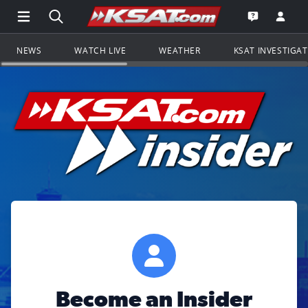
Open Main Menu Navigation
Search all of KSAT.com
Go to th
Open the KS
NEWS
WATCH LIVE
WEATHER
KSAT INVESTIGA
Become an Insider