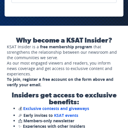
Why become a KSAT Insider?
KSAT Insider is a
free membership program
that
strengthens the relationship between our newsroom and
the communities we serve.
As our most engaged viewers and readers, you inform
news coverage and get access to exclusive content and
experiences.
To join, register a free account on the form above and
verify your email.
Insiders get access to exclusive
benefits:
💰
Exclusive contests and giveaways
🎉
Early invites to
KSAT events
📩
Members-only newsletter
✨
Experiences with other Insiders