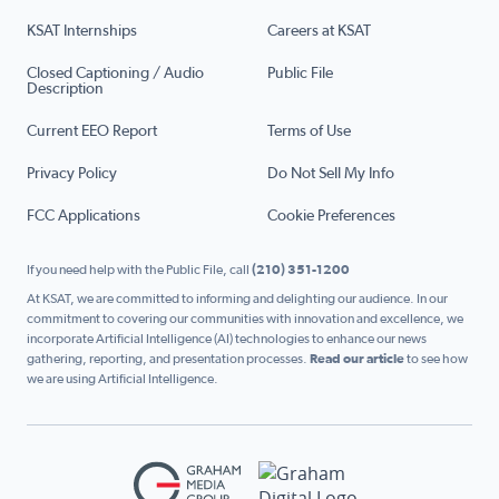
KSAT Internships
Careers at KSAT
Closed Captioning / Audio
Public File
Description
Current EEO Report
Terms of Use
Privacy Policy
Do Not Sell My Info
FCC Applications
Cookie Preferences
If you need help with the Public File, call
(210) 351-1200
At KSAT, we are committed to informing and delighting our audience. In our
commitment to covering our communities with innovation and excellence, we
incorporate Artificial Intelligence (AI) technologies to enhance our news
gathering, reporting, and presentation processes.
Read our article
to see how
we are using Artificial Intelligence.