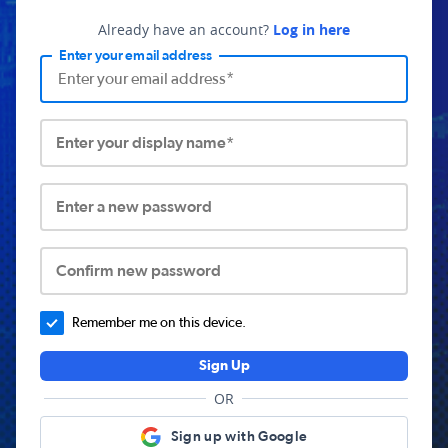
Already have an account?
Log in here
Enter your email address
Enter your display name*
Enter a new password
Confirm new password
Remember me on this device.
Sign Up
OR
Sign up with Google