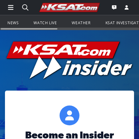
Open Main Menu Navigation
Search all of KSAT.com
Go to th
Open the KS
NEWS
WATCH LIVE
WEATHER
KSAT INVESTIGA
Become an Insider