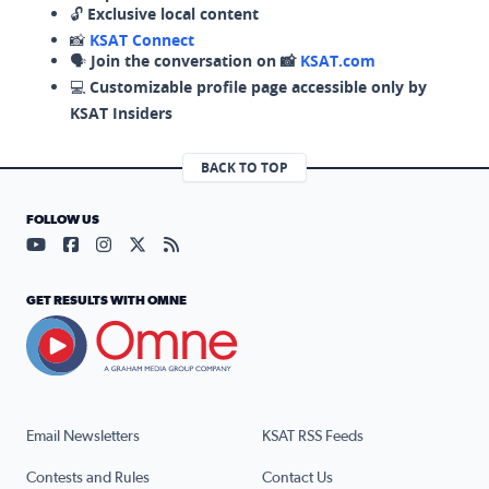
🔓
Exclusive local content
📸
KSAT Connect
🗣️
Join the conversation on 📸
KSAT.com
💻
Customizable profile page accessible only by
KSAT Insiders
BACK TO TOP
FOLLOW US
Visit our YouTube page (opens in a new tab)
Visit our Facebook page (opens in a new tab)
Visit our Instagram page (opens in a new tab)
Visit our X page (opens in a new tab)
Visit our RSS Feed page (opens in a n
GET RESULTS WITH OMNE
Email Newsletters
KSAT RSS Feeds
Contests and Rules
Contact Us