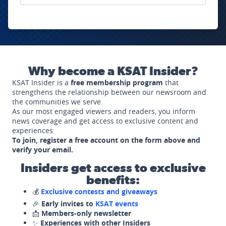
Why become a KSAT Insider?
KSAT Insider is a
free membership program
that
strengthens the relationship between our newsroom and
the communities we serve.
As our most engaged viewers and readers, you inform
news coverage and get access to exclusive content and
experiences.
To join, register a free account on the form above and
verify your email.
Insiders get access to exclusive
benefits:
💰
Exclusive contests and giveaways
🎉
Early invites to
KSAT events
📩
Members-only newsletter
✨
Experiences with other Insiders