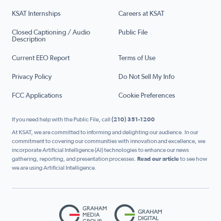
KSAT Internships
Careers at KSAT
Closed Captioning / Audio
Public File
Description
Current EEO Report
Terms of Use
Privacy Policy
Do Not Sell My Info
FCC Applications
Cookie Preferences
If you need help with the Public File, call
(210) 351-1200
At KSAT, we are committed to informing and delighting our audience. In our
commitment to covering our communities with innovation and excellence, we
incorporate Artificial Intelligence (AI) technologies to enhance our news
gathering, reporting, and presentation processes.
Read our article
to see how
we are using Artificial Intelligence.