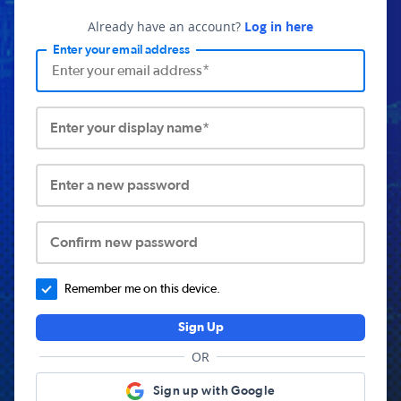
Already have an account?
Log in here
Enter your email address
Enter your display name*
Enter a new password
Confirm new password
Remember me on this device.
Sign Up
OR
Sign up with Google