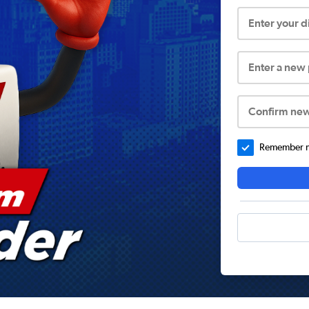
Enter your 
Enter a new
Confirm ne
Remember me