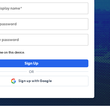
display name*
 password
w password
 on this device.
Sign Up
OR
Sign up with Google