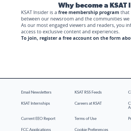
Why become a KSAT I
KSAT Insider is a
free membership program
that 
between our newsroom and the communities we 
As our most engaged viewers and readers, you i
access to exclusive content and experiences.
To join, register a free account on the form ab
Email Newsletters
KSAT RSS Feeds
C
KSAT Internships
Careers at KSAT
C
A
Current EEO Report
Terms of Use
P
FCC Applications
Cookie Preferences