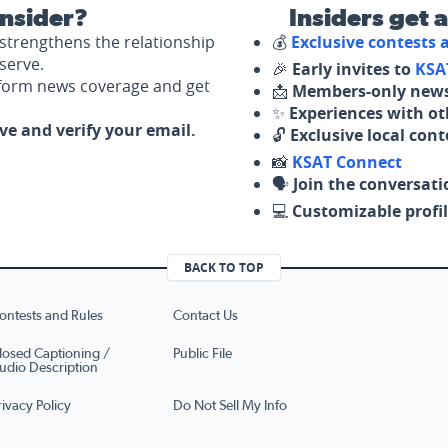
nsider?
Insiders get 
strengthens the relationship
💰
Exclusive contests
serve.
🎉
Early invites to
KSA
nform news coverage and get
📩
Members-only news
✨
Experiences with ot
ove and verify your email.
🔓
Exclusive local con
📸
KSAT Connect
🗣️
Join the conversati
💻
Customizable profil
BACK TO TOP
ontests and Rules
Contact Us
losed Captioning /
Public File
udio Description
rivacy Policy
Do Not Sell My Info