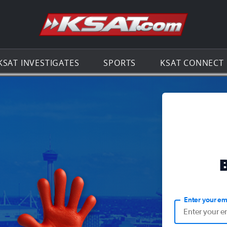
Go to th
KSAT INVESTIGATES
SPORTS
KSAT CONNECT
Enter your em