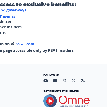
access to exclusive benefits:
 and giveaways
T events
letter
her Insiders
tent
on on 📸
KSAT.com
e page accessible only by KSAT Insiders
FOLLOW US
Visit our YouTube page (opens in
Visit our Facebook page (op
Visit our Instagram pa
Visit our X page (
Visit our RS
GET RESULTS WITH OMNE