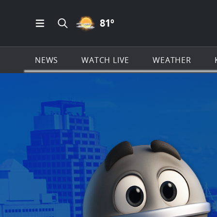
PARTLY CLOUDY ICON
81
º
Open Main Menu Navigation
Search all of KSAT.com
NEWS
WATCH LIVE
WEATHER