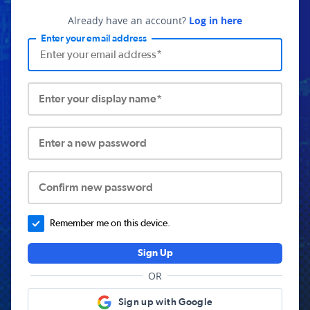
Already have an account?
Log in here
Enter your email address
Enter your display name*
Enter a new password
Confirm new password
Remember me on this device.
Sign Up
OR
Sign up with Google