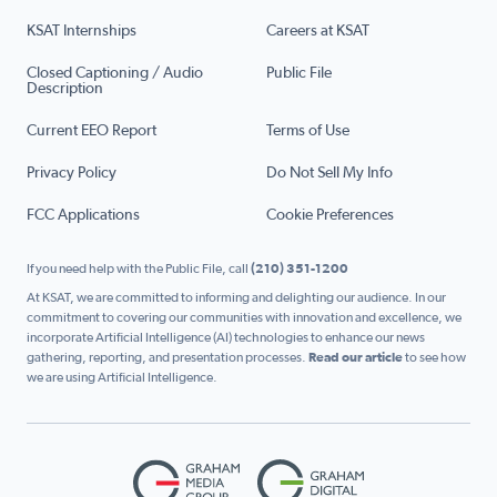
KSAT Internships
Careers at KSAT
Closed Captioning / Audio
Public File
Description
Current EEO Report
Terms of Use
Privacy Policy
Do Not Sell My Info
FCC Applications
Cookie Preferences
If you need help with the Public File, call
(210) 351-1200
At KSAT, we are committed to informing and delighting our audience. In our
commitment to covering our communities with innovation and excellence, we
incorporate Artificial Intelligence (AI) technologies to enhance our news
gathering, reporting, and presentation processes.
Read our article
to see how
we are using Artificial Intelligence.