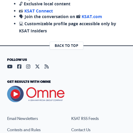
🔓
Exclusive local content
📸
KSAT Connect
🗣️
Join the conversation on 📸
KSAT.com
💻
Customizable profile page accessible only by
KSAT Insiders
BACK TO TOP
FOLLOW US
Visit our YouTube page (opens in a new tab)
Visit our Facebook page (opens in a new tab)
Visit our Instagram page (opens in a new tab)
Visit our X page (opens in a new tab)
Visit our RSS Feed page (opens in a n
GET RESULTS WITH OMNE
Email Newsletters
KSAT RSS Feeds
Contests and Rules
Contact Us