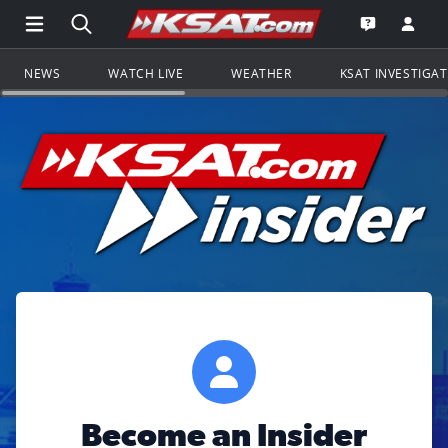
Open Main Menu Navigation
Search all of KSAT.com
Go to th
Open the KS
NEWS
WATCH LIVE
WEATHER
KSAT INVESTIGA
Become an Insider