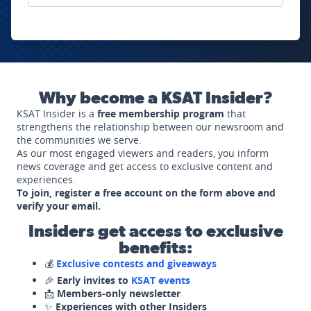
Why become a KSAT Insider?
KSAT Insider is a
free membership program
that
strengthens the relationship between our newsroom and
the communities we serve.
As our most engaged viewers and readers, you inform
news coverage and get access to exclusive content and
experiences.
To join, register a free account on the form above and
verify your email.
Insiders get access to exclusive
benefits:
💰
Exclusive contests and giveaways
🎉
Early invites to
KSAT events
📩
Members-only newsletter
✨
Experiences with other Insiders