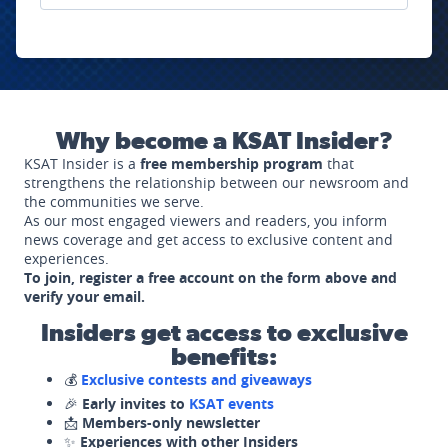
Why become a KSAT Insider?
KSAT Insider is a
free membership program
that
strengthens the relationship between our newsroom and
the communities we serve.
As our most engaged viewers and readers, you inform
news coverage and get access to exclusive content and
experiences.
To join, register a free account on the form above and
verify your email.
Insiders get access to exclusive
benefits:
💰
Exclusive contests and giveaways
🎉
Early invites to
KSAT events
📩
Members-only newsletter
✨
Experiences with other Insiders