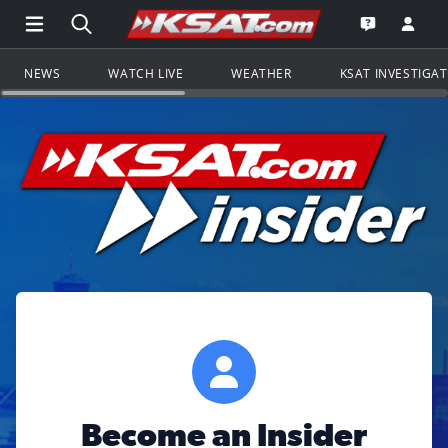
Open Main Menu Navigation
Search all of KSAT.com
Go to th
Open the KS
NEWS
WATCH LIVE
WEATHER
KSAT INVESTIGA
Become an Insider