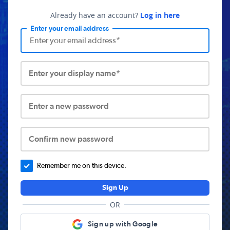
Already have an account?
Log in here
Enter your email address
Enter your display name*
Enter a new password
Confirm new password
Remember me on this device.
Sign Up
OR
Sign up with Google