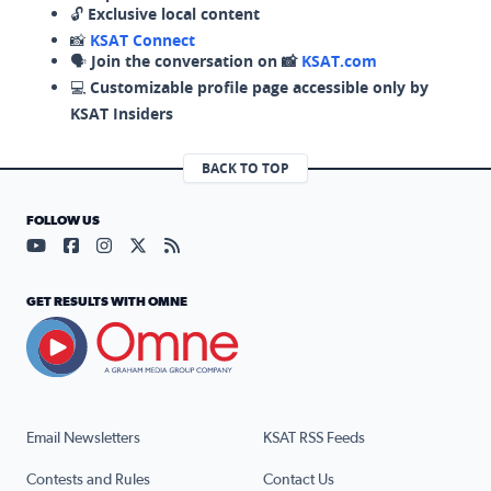
🔓
Exclusive local content
📸
KSAT Connect
🗣️
Join the conversation on 📸
KSAT.com
💻
Customizable profile page accessible only by
KSAT Insiders
BACK TO TOP
FOLLOW US
Visit our YouTube page (opens in a new tab)
Visit our Facebook page (opens in a new tab)
Visit our Instagram page (opens in a new tab)
Visit our X page (opens in a new tab)
Visit our RSS Feed page (opens in a n
GET RESULTS WITH OMNE
Email Newsletters
KSAT RSS Feeds
Contests and Rules
Contact Us