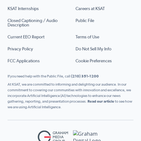
KSAT Internships
Careers at KSAT
Closed Captioning / Audio
Public File
Description
Current EEO Report
Terms of Use
Privacy Policy
Do Not Sell My Info
FCC Applications
Cookie Preferences
If you need help with the Public File, call
(210) 351-1200
At KSAT, we are committed to informing and delighting our audience. In our
commitment to covering our communities with innovation and excellence, we
incorporate Artificial Intelligence (AI) technologies to enhance our news
gathering, reporting, and presentation processes.
Read our article
to see how
we are using Artificial Intelligence.