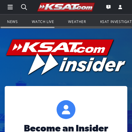
Open Main Menu Navigation
Search all of KSAT.com
Go to th
Open the KS
NEWS
WATCH LIVE
WEATHER
KSAT INVESTIGA
Become an Insider