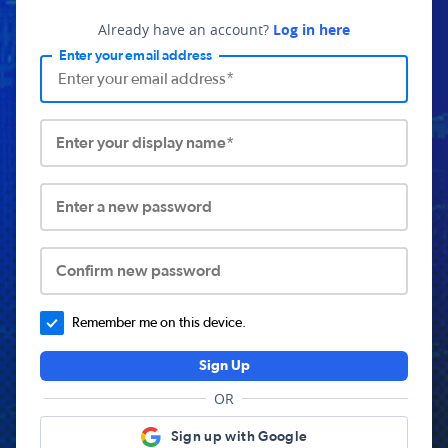
Already have an account?
Log in here
Enter your email address
Enter your display name*
Enter a new password
Confirm new password
Remember me on this device.
Sign Up
OR
Sign up with Google