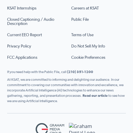
KSAT Internships
Careers at KSAT
Closed Captioning / Audio
Public File
Description
Current EEO Report
Terms of Use
Privacy Policy
Do Not Sell My Info
FCC Applications
Cookie Preferences
If you need help with the Public File, call
(210) 351-1200
At KSAT, we are committed to informing and delighting our audience. In our
commitment to covering our communities with innovation and excellence, we
incorporate Artificial Intelligence (AI) technologies to enhance our news
gathering, reporting, and presentation processes.
Read our article
to see how
we are using Artificial Intelligence.