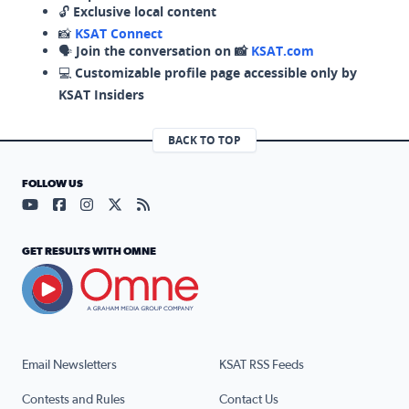
🔓
Exclusive local content
📸
KSAT Connect
🗣️
Join the conversation on 📸
KSAT.com
💻
Customizable profile page accessible only by
KSAT Insiders
BACK TO TOP
FOLLOW US
Visit our YouTube page (opens in a new tab)
Visit our Facebook page (opens in a new tab)
Visit our Instagram page (opens in a new tab)
Visit our X page (opens in a new tab)
Visit our RSS Feed page (opens in a n
GET RESULTS WITH OMNE
Email Newsletters
KSAT RSS Feeds
Contests and Rules
Contact Us