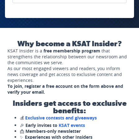
Why become a KSAT Insider?
KSAT Insider is a
free membership program
that
strengthens the relationship between our newsroom and
the communities we serve.
As our most engaged viewers and readers, you inform
news coverage and get access to exclusive content and
experiences.
To join, register a free account on the form above and
verify your email.
Insiders get access to exclusive
benefits:
💰
Exclusive contests and giveaways
🎉
Early invites to
KSAT events
📩
Members-only newsletter
✨
Experiences with other Insiders