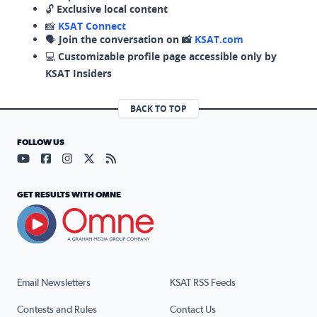
🔓
Exclusive local content
📸
KSAT Connect
🗣️
Join the conversation on 📸
KSAT.com
💻
Customizable profile page accessible only by
KSAT Insiders
BACK TO TOP
FOLLOW US
Visit our YouTube page (opens in a new tab)
Visit our Facebook page (opens in a new tab)
Visit our Instagram page (opens in a new tab)
Visit our X page (opens in a new tab)
Visit our RSS Feed page (opens in a n
GET RESULTS WITH OMNE
Email Newsletters
KSAT RSS Feeds
Contests and Rules
Contact Us