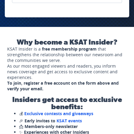
Why become a KSAT Insider?
KSAT Insider is a
free membership program
that
strengthens the relationship between our newsroom and
the communities we serve.
As our most engaged viewers and readers, you inform
news coverage and get access to exclusive content and
experiences.
To join, register a free account on the form above and
verify your email.
Insiders get access to exclusive
benefits:
💰
Exclusive contests and giveaways
🎉
Early invites to
KSAT events
📩
Members-only newsletter
✨
Experiences with other Insiders