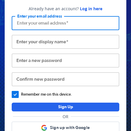
Already have an account?
Log in here
Enter your email address
Enter your display name*
Enter a new password
Confirm new password
Remember me on this device.
Sign Up
OR
Sign up with Google