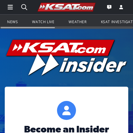
Open Main Menu Navigation
Search all of KSAT.com
Go to th
Open the KS
NEWS
WATCH LIVE
WEATHER
KSAT INVESTIGA
Become an Insider