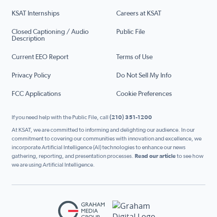
KSAT Internships
Careers at KSAT
Closed Captioning / Audio
Public File
Description
Current EEO Report
Terms of Use
Privacy Policy
Do Not Sell My Info
FCC Applications
Cookie Preferences
If you need help with the Public File, call
(210) 351-1200
At KSAT, we are committed to informing and delighting our audience. In our
commitment to covering our communities with innovation and excellence, we
incorporate Artificial Intelligence (AI) technologies to enhance our news
gathering, reporting, and presentation processes.
Read our article
to see how
we are using Artificial Intelligence.