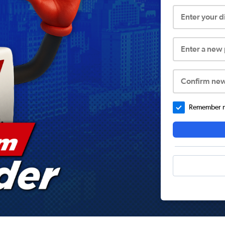
Enter your 
Enter a new
Confirm ne
Remember me