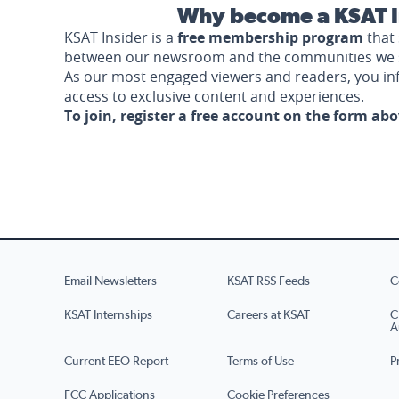
Why become a KSAT I
KSAT Insider is a
free membership program
that 
between our newsroom and the communities we 
As our most engaged viewers and readers, you i
access to exclusive content and experiences.
To join, register a free account on the form ab
Email Newsletters
KSAT RSS Feeds
C
KSAT Internships
Careers at KSAT
C
A
Current EEO Report
Terms of Use
P
FCC Applications
Cookie Preferences