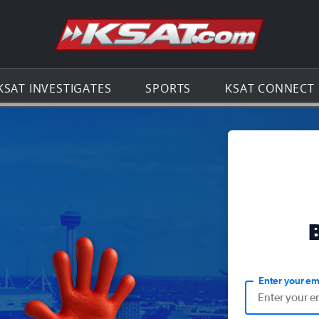
Go to th
KSAT INVESTIGATES
SPORTS
KSAT CONNECT
Enter your em