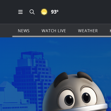
CLEAR ICON
93
º
Open Main Menu Navigation
Search all of KSAT.com
NEWS
WATCH LIVE
WEATHER