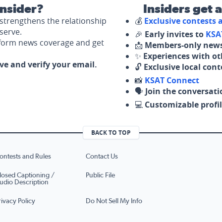
nsider?
Insiders get 
strengthens the relationship
💰
Exclusive contests
serve.
🎉
Early invites to
KSA
nform news coverage and get
📩
Members-only news
✨
Experiences with ot
ove and verify your email.
🔓
Exclusive local con
📸
KSAT Connect
🗣️
Join the conversati
💻
Customizable profil
BACK TO TOP
ontests and Rules
Contact Us
losed Captioning /
Public File
udio Description
rivacy Policy
Do Not Sell My Info