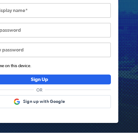
display name*
 password
w password
 on this device.
Sign Up
OR
Sign up with Google