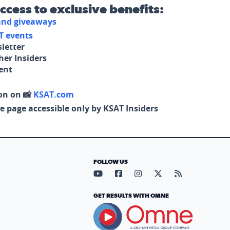
access to exclusive benefits:
 and giveaways
T events
letter
her Insiders
tent
on on 📸
KSAT.com
e page accessible only by KSAT Insiders
FOLLOW US
Visit our YouTube page (opens in
Visit our Facebook page (op
Visit our Instagram pa
Visit our X page (
Visit our RS
GET RESULTS WITH OMNE