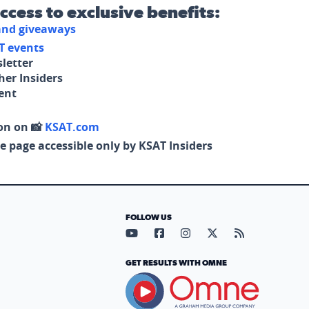
access to exclusive benefits:
 and giveaways
T events
letter
her Insiders
tent
on on 📸
KSAT.com
e page accessible only by KSAT Insiders
FOLLOW US
Visit our YouTube page (opens in
Visit our Facebook page (op
Visit our Instagram pa
Visit our X page (
Visit our RS
GET RESULTS WITH OMNE