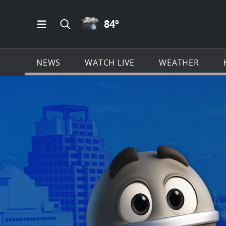
RAIN ICON
84
º
Open Main Menu Navigation
Search all of KSAT.com
NEWS
WATCH LIVE
WEATHER