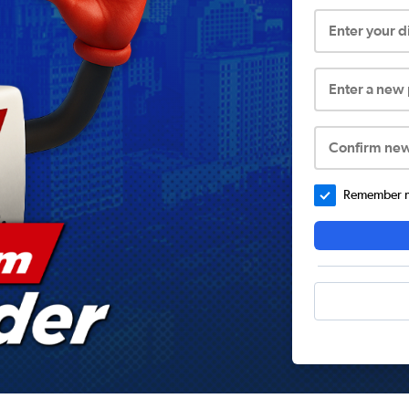
Enter your 
Enter a new
Confirm ne
Remember me