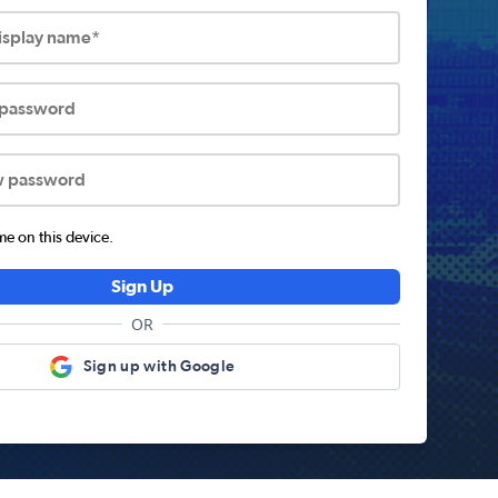
display name*
 password
w password
 on this device.
Sign Up
OR
Sign up with Google