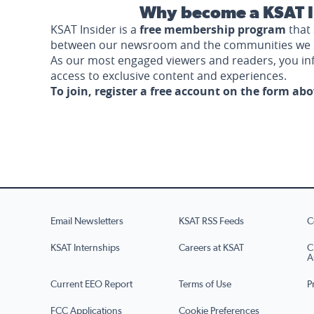
Why become a KSAT I
KSAT Insider is a
free membership program
that 
between our newsroom and the communities we 
As our most engaged viewers and readers, you i
access to exclusive content and experiences.
To join, register a free account on the form ab
Email Newsletters
KSAT RSS Feeds
C
KSAT Internships
Careers at KSAT
C
A
Current EEO Report
Terms of Use
P
FCC Applications
Cookie Preferences