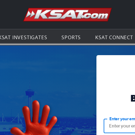
Go to th
KSAT INVESTIGATES
SPORTS
KSAT CONNECT
Enter your em