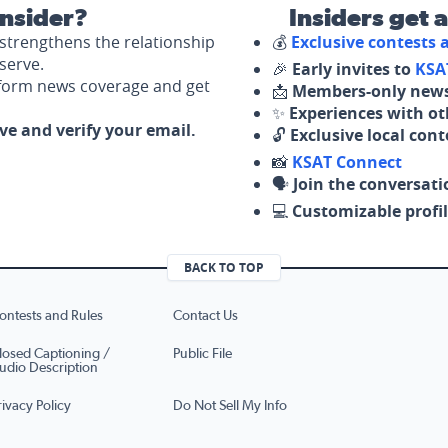
nsider?
Insiders get 
strengthens the relationship
💰
Exclusive contests
serve.
🎉
Early invites to
KSA
nform news coverage and get
📩
Members-only news
✨
Experiences with ot
ove and verify your email.
🔓
Exclusive local con
📸
KSAT Connect
🗣️
Join the conversati
💻
Customizable profil
BACK TO TOP
ontests and Rules
Contact Us
losed Captioning /
Public File
udio Description
rivacy Policy
Do Not Sell My Info