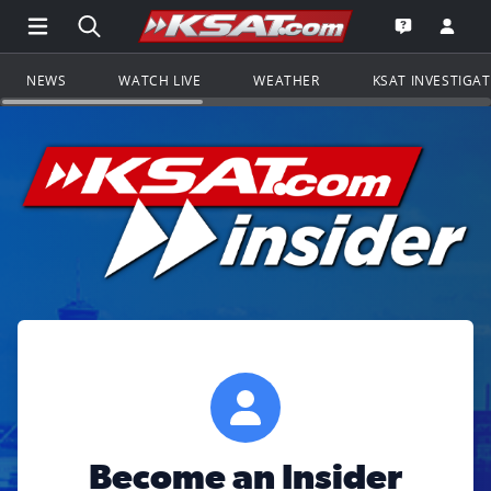
Open Main Menu Navigation
Search all of KSAT.com
Go to th
Open the KS
NEWS
WATCH LIVE
WEATHER
KSAT INVESTIGA
Become an Insider