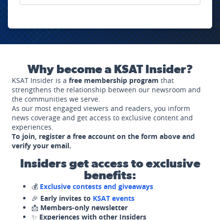
Why become a KSAT Insider?
KSAT Insider is a
free membership program
that
strengthens the relationship between our newsroom and
the communities we serve.
As our most engaged viewers and readers, you inform
news coverage and get access to exclusive content and
experiences.
To join, register a free account on the form above and
verify your email.
Insiders get access to exclusive
benefits:
💰
Exclusive contests and giveaways
🎉
Early invites to
KSAT events
📩
Members-only newsletter
✨
Experiences with other Insiders