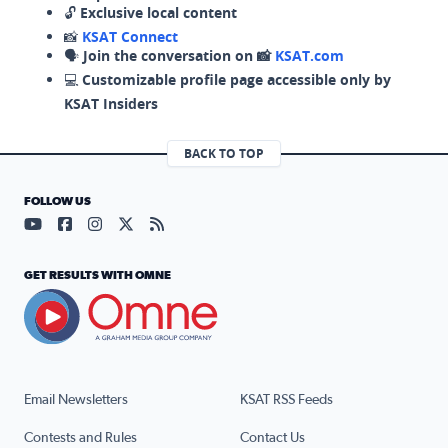
🔓
Exclusive local content
📸
KSAT Connect
🗣️
Join the conversation on 📸
KSAT.com
💻
Customizable profile page accessible only by
KSAT Insiders
BACK TO TOP
FOLLOW US
Visit our YouTube page (opens in a new tab)
Visit our Facebook page (opens in a new tab)
Visit our Instagram page (opens in a new tab)
Visit our X page (opens in a new tab)
Visit our RSS Feed page (opens in a n
GET RESULTS WITH OMNE
Email Newsletters
KSAT RSS Feeds
Contests and Rules
Contact Us