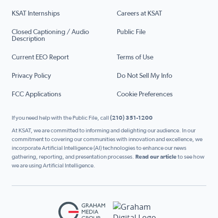
KSAT Internships
Careers at KSAT
Closed Captioning / Audio
Public File
Description
Current EEO Report
Terms of Use
Privacy Policy
Do Not Sell My Info
FCC Applications
Cookie Preferences
If you need help with the Public File, call
(210) 351-1200
At KSAT, we are committed to informing and delighting our audience. In our
commitment to covering our communities with innovation and excellence, we
incorporate Artificial Intelligence (AI) technologies to enhance our news
gathering, reporting, and presentation processes.
Read our article
to see how
we are using Artificial Intelligence.