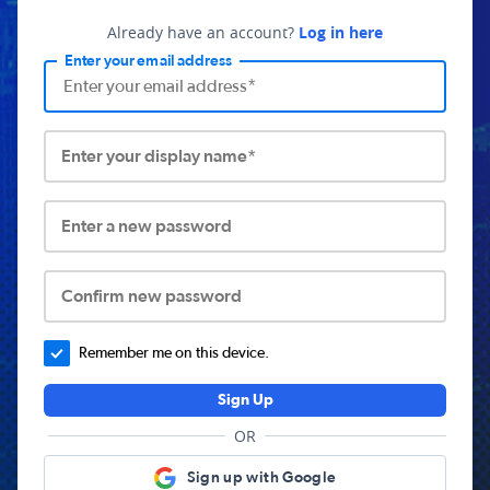
Already have an account?
Log in here
Enter your email address
Enter your display name*
Enter a new password
Confirm new password
Remember me on this device.
Sign Up
OR
Sign up with Google