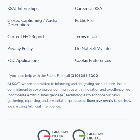
KSAT Internships
Careers at KSAT
Closed Captioning / Audio
Public File
Description
Current EEO Report
Terms of Use
Privacy Policy
Do Not Sell My Info
FCC Applications
Cookie Preferences
If you need help with the Public File, call
(210) 351-1200
At KSAT, we are committed to informing and delighting our audience. In our
commitment to covering our communities with innovation and excellence, we
incorporate Artificial Intelligence (AI) technologies to enhance our news
gathering, reporting, and presentation processes.
Read our article
to see how
we are using Artificial Intelligence.