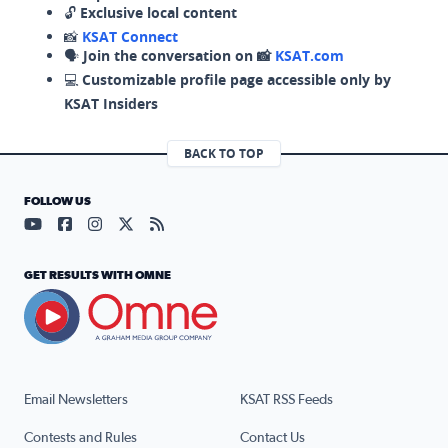
🔓
Exclusive local content
📸
KSAT Connect
🗣️
Join the conversation on 📸
KSAT.com
💻
Customizable profile page accessible only by
KSAT Insiders
BACK TO TOP
FOLLOW US
Visit our YouTube page (opens in a new tab)
Visit our Facebook page (opens in a new tab)
Visit our Instagram page (opens in a new tab)
Visit our X page (opens in a new tab)
Visit our RSS Feed page (opens in a n
GET RESULTS WITH OMNE
Email Newsletters
KSAT RSS Feeds
Contests and Rules
Contact Us