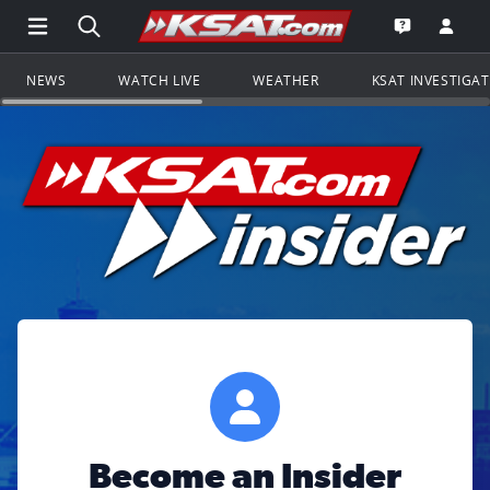
Open Main Menu Navigation
Search all of KSAT.com
Go to th
Open the KS
NEWS
WATCH LIVE
WEATHER
KSAT INVESTIGA
Become an Insider