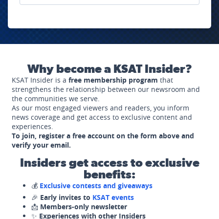
Why become a KSAT Insider?
KSAT Insider is a
free membership program
that
strengthens the relationship between our newsroom and
the communities we serve.
As our most engaged viewers and readers, you inform
news coverage and get access to exclusive content and
experiences.
To join, register a free account on the form above and
verify your email.
Insiders get access to exclusive
benefits:
💰
Exclusive contests and giveaways
🎉
Early invites to
KSAT events
📩
Members-only newsletter
✨
Experiences with other Insiders