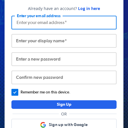
Already have an account?
Log in here
Enter your email address
Enter your display name*
Enter a new password
Confirm new password
Remember me on this device.
Sign Up
OR
Sign up with Google