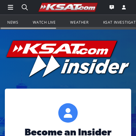
Open Main Menu Navigation
Search all of KSAT.com
Go to th
Open the KS
NEWS
WATCH LIVE
WEATHER
KSAT INVESTIGA
Become an Insider