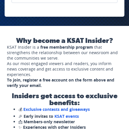
Why become a KSAT Insider?
KSAT Insider is a
free membership program
that
strengthens the relationship between our newsroom and
the communities we serve.
As our most engaged viewers and readers, you inform
news coverage and get access to exclusive content and
experiences.
To join, register a free account on the form above and
verify your email.
Insiders get access to exclusive
benefits:
💰
Exclusive contests and giveaways
🎉
Early invites to
KSAT events
📩
Members-only newsletter
✨
Experiences with other Insiders