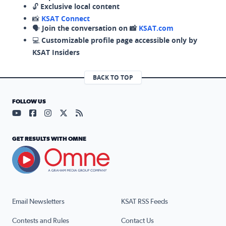
🔓
Exclusive local content
📸
KSAT Connect
🗣️
Join the conversation on 📸
KSAT.com
💻
Customizable profile page accessible only by
KSAT Insiders
BACK TO TOP
FOLLOW US
Visit our YouTube page (opens in a new tab)
Visit our Facebook page (opens in a new tab)
Visit our Instagram page (opens in a new tab)
Visit our X page (opens in a new tab)
Visit our RSS Feed page (opens in a n
GET RESULTS WITH OMNE
Email Newsletters
KSAT RSS Feeds
Contests and Rules
Contact Us