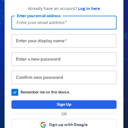
Already have an account?
Log in here
Enter your email address
Enter your display name*
Enter a new password
Confirm new password
Remember me on this device.
Sign Up
OR
Sign up with Google