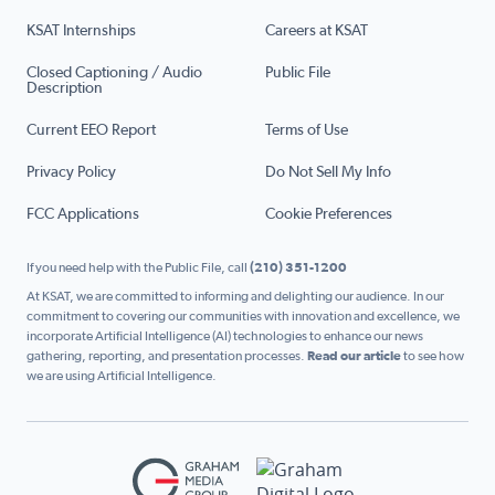
KSAT Internships
Careers at KSAT
Closed Captioning / Audio
Public File
Description
Current EEO Report
Terms of Use
Privacy Policy
Do Not Sell My Info
FCC Applications
Cookie Preferences
If you need help with the Public File, call
(210) 351-1200
At KSAT, we are committed to informing and delighting our audience. In our
commitment to covering our communities with innovation and excellence, we
incorporate Artificial Intelligence (AI) technologies to enhance our news
gathering, reporting, and presentation processes.
Read our article
to see how
we are using Artificial Intelligence.