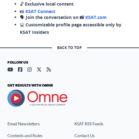
🔓
Exclusive local content
📸
KSAT Connect
🗣️
Join the conversation on 📸
KSAT.com
💻
Customizable profile page accessible only by
KSAT Insiders
BACK TO TOP
FOLLOW US
Visit our YouTube page (opens in a new tab)
Visit our Facebook page (opens in a new tab)
Visit our Instagram page (opens in a new tab)
Visit our X page (opens in a new tab)
Visit our RSS Feed page (opens in a n
GET RESULTS WITH OMNE
Email Newsletters
KSAT RSS Feeds
Contests and Rules
Contact Us