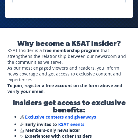
Why become a KSAT Insider?
KSAT Insider is a
free membership program
that
strengthens the relationship between our newsroom and
the communities we serve.
As our most engaged viewers and readers, you inform
news coverage and get access to exclusive content and
experiences.
To join, register a free account on the form above and
verify your email.
Insiders get access to exclusive
benefits:
💰
Exclusive contests and giveaways
🎉
Early invites to
KSAT events
📩
Members-only newsletter
✨
Experiences with other Insiders