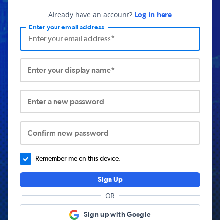
Already have an account?
Log in here
Enter your email address
Enter your display name*
Enter a new password
Confirm new password
Remember me on this device.
Sign Up
OR
Sign up with Google