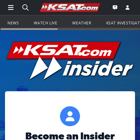
Open Main Menu Navigation
Search all of KSAT.com
Go to th
Open the KS
NEWS
WATCH LIVE
WEATHER
KSAT INVESTIGA
Become an Insider