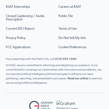
KSAT Internships
Careers at KSAT
Closed Captioning / Audio
Public File
Description
Current EEO Report
Terms of Use
Privacy Policy
Do Not Sell My Info
FCC Applications
Cookie Preferences
If you need help with the Public File, call
(210) 351-1200
At KSAT, we are committed to informing and delighting our audience. In our
commitment to covering our communities with innovation and excellence, we
incorporate Artificial Intelligence (AI) technologies to enhance our news
gathering, reporting, and presentation processes.
Read our article
to see how
we are using Artificial Intelligence.