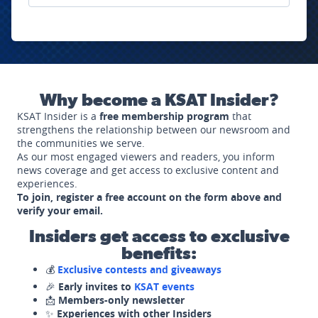
Why become a KSAT Insider?
KSAT Insider is a
free membership program
that
strengthens the relationship between our newsroom and
the communities we serve.
As our most engaged viewers and readers, you inform
news coverage and get access to exclusive content and
experiences.
To join, register a free account on the form above and
verify your email.
Insiders get access to exclusive
benefits:
💰
Exclusive contests and giveaways
🎉
Early invites to
KSAT events
📩
Members-only newsletter
✨
Experiences with other Insiders