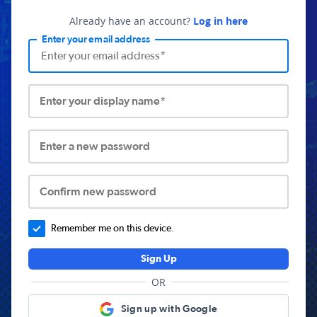
Already have an account?
Log in here
Enter your email address
Enter your display name*
Enter a new password
Confirm new password
Remember me on this device.
Sign Up
OR
Sign up with Google