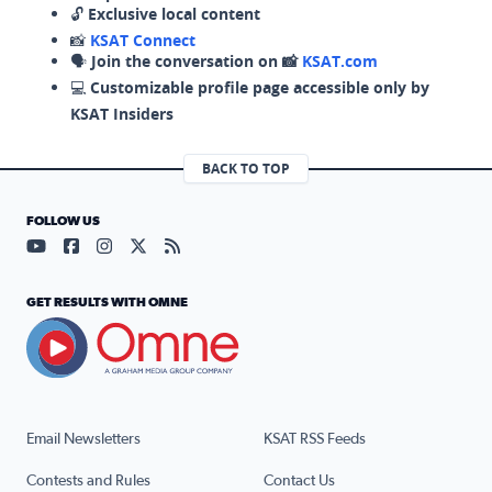
🔓
Exclusive local content
📸
KSAT Connect
🗣️
Join the conversation on 📸
KSAT.com
💻
Customizable profile page accessible only by
KSAT Insiders
BACK TO TOP
FOLLOW US
Visit our YouTube page (opens in a new tab)
Visit our Facebook page (opens in a new tab)
Visit our Instagram page (opens in a new tab)
Visit our X page (opens in a new tab)
Visit our RSS Feed page (opens in a n
GET RESULTS WITH OMNE
Email Newsletters
KSAT RSS Feeds
Contests and Rules
Contact Us