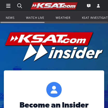
Open Main Menu Navigation
Search all of KSAT.com
Go to th
Open the KS
NEWS
WATCH LIVE
WEATHER
KSAT INVESTIGA
Become an Insider