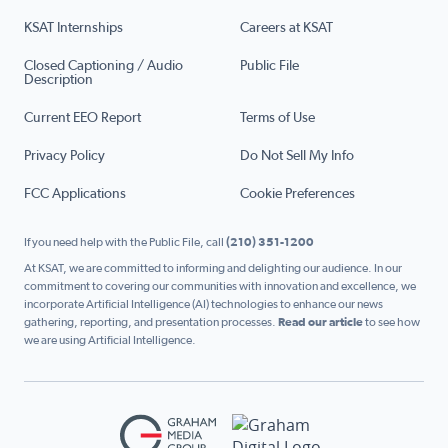
KSAT Internships
Careers at KSAT
Closed Captioning / Audio
Public File
Description
Current EEO Report
Terms of Use
Privacy Policy
Do Not Sell My Info
FCC Applications
Cookie Preferences
If you need help with the Public File, call
(210) 351-1200
At KSAT, we are committed to informing and delighting our audience. In our
commitment to covering our communities with innovation and excellence, we
incorporate Artificial Intelligence (AI) technologies to enhance our news
gathering, reporting, and presentation processes.
Read our article
to see how
we are using Artificial Intelligence.