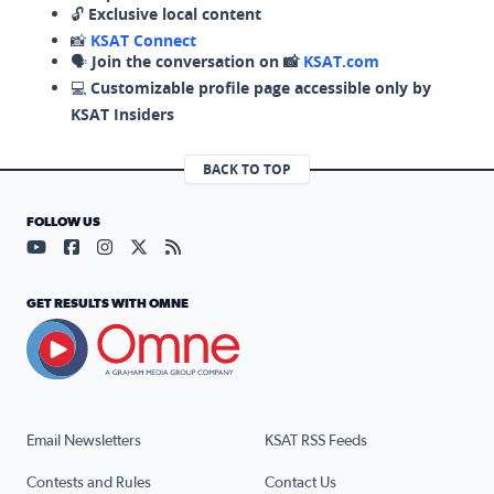
🔓
Exclusive local content
📸
KSAT Connect
🗣️
Join the conversation on 📸
KSAT.com
💻
Customizable profile page accessible only by
KSAT Insiders
BACK TO TOP
FOLLOW US
Visit our YouTube page (opens in a new tab)
Visit our Facebook page (opens in a new tab)
Visit our Instagram page (opens in a new tab)
Visit our X page (opens in a new tab)
Visit our RSS Feed page (opens in a n
GET RESULTS WITH OMNE
Email Newsletters
KSAT RSS Feeds
Contests and Rules
Contact Us