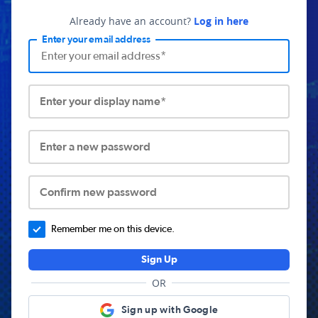
Already have an account?
Log in here
Enter your email address
Enter your display name*
Enter a new password
Confirm new password
Remember me on this device.
Sign Up
OR
Sign up with Google