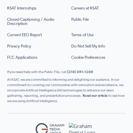
KSAT Internships
Careers at KSAT
Closed Captioning / Audio
Public File
Description
Current EEO Report
Terms of Use
Privacy Policy
Do Not Sell My Info
FCC Applications
Cookie Preferences
If you need help with the Public File, call
(210) 351-1200
At KSAT, we are committed to informing and delighting our audience. In our
commitment to covering our communities with innovation and excellence, we
incorporate Artificial Intelligence (AI) technologies to enhance our news
gathering, reporting, and presentation processes.
Read our article
to see how
we are using Artificial Intelligence.