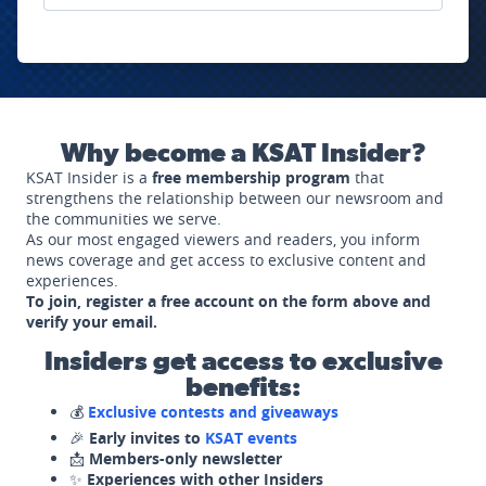
Why become a KSAT Insider?
KSAT Insider is a
free membership program
that
strengthens the relationship between our newsroom and
the communities we serve.
As our most engaged viewers and readers, you inform
news coverage and get access to exclusive content and
experiences.
To join, register a free account on the form above and
verify your email.
Insiders get access to exclusive
benefits:
💰
Exclusive contests and giveaways
🎉
Early invites to
KSAT events
📩
Members-only newsletter
✨
Experiences with other Insiders