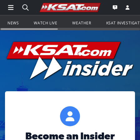
Open Main Menu Navigation
Search all of KSAT.com
Go to th
Open the KS
NEWS
WATCH LIVE
WEATHER
KSAT INVESTIGA
Become an Insider