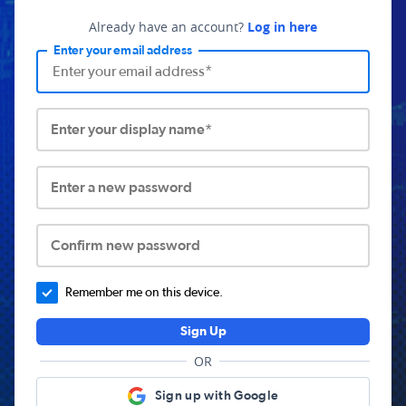
Already have an account?
Log in here
Enter your email address
Enter your display name*
Enter a new password
Confirm new password
Remember me on this device.
Sign Up
OR
Sign up with Google