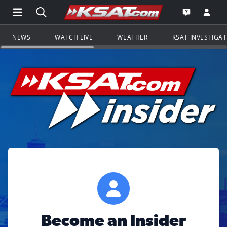
Open Main Menu Navigation
Search all of KSAT.com
Go to th
Open the KS
NEWS
WATCH LIVE
WEATHER
KSAT INVESTIGA
Become an Insider