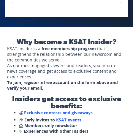
Why become a KSAT Insider?
KSAT Insider is a
free membership program
that
strengthens the relationship between our newsroom and
the communities we serve.
As our most engaged viewers and readers, you inform
news coverage and get access to exclusive content and
experiences.
To join, register a free account on the form above and
verify your email.
Insiders get access to exclusive
benefits:
💰
Exclusive contests and giveaways
🎉
Early invites to
KSAT events
📩
Members-only newsletter
✨
Experiences with other Insiders