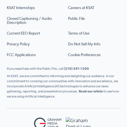
KSAT Internships
Careers at KSAT
Closed Captioning / Audio
Public File
Description
Current EEO Report
Terms of Use
Privacy Policy
Do Not Sell My Info
FCC Applications
Cookie Preferences
If you need help with the Public File, call
(210) 351-1200
At KSAT, we are committed to informing and delighting our audience. In our
commitment to covering our communities with innovation and excellence, we
incorporate Artificial Intelligence (AI) technologies to enhance our news
gathering, reporting, and presentation processes.
Read our article
to see how
we are using Artificial Intelligence.