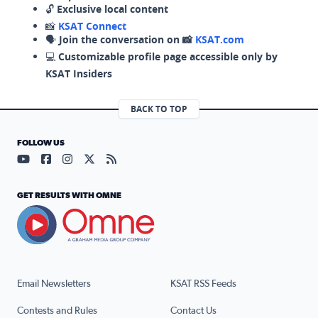
🔓
Exclusive local content
📸
KSAT Connect
🗣️
Join the conversation on 📸
KSAT.com
💻
Customizable profile page accessible only by
KSAT Insiders
BACK TO TOP
FOLLOW US
Visit our YouTube page (opens in a new tab)
Visit our Facebook page (opens in a new tab)
Visit our Instagram page (opens in a new tab)
Visit our X page (opens in a new tab)
Visit our RSS Feed page (opens in a n
GET RESULTS WITH OMNE
Email Newsletters
KSAT RSS Feeds
Contests and Rules
Contact Us