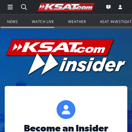
Open Main Menu Navigation
Search all of KSAT.com
Go to th
Open the KS
NEWS
WATCH LIVE
WEATHER
KSAT INVESTIGA
Become an Insider