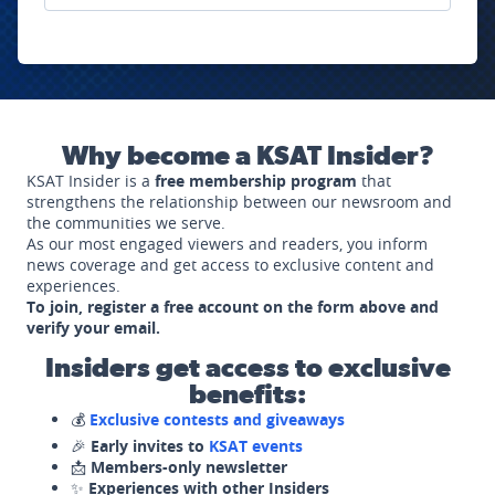
Why become a KSAT Insider?
KSAT Insider is a
free membership program
that
strengthens the relationship between our newsroom and
the communities we serve.
As our most engaged viewers and readers, you inform
news coverage and get access to exclusive content and
experiences.
To join, register a free account on the form above and
verify your email.
Insiders get access to exclusive
benefits:
💰
Exclusive contests and giveaways
🎉
Early invites to
KSAT events
📩
Members-only newsletter
✨
Experiences with other Insiders