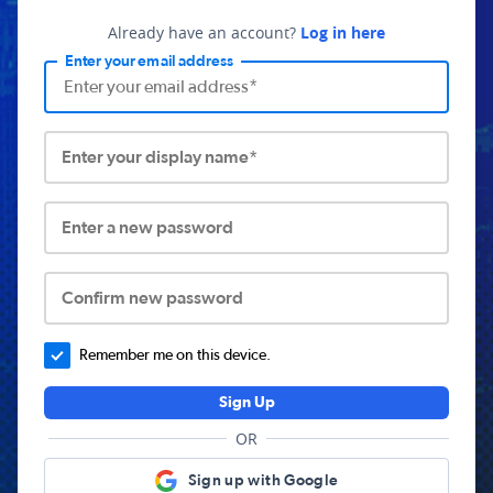
Already have an account?
Log in here
Enter your email address
Enter your display name*
Enter a new password
Confirm new password
Remember me on this device.
Sign Up
OR
Sign up with Google