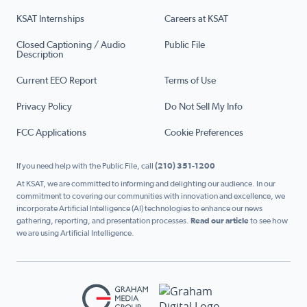
KSAT Internships
Careers at KSAT
Closed Captioning / Audio
Public File
Description
Current EEO Report
Terms of Use
Privacy Policy
Do Not Sell My Info
FCC Applications
Cookie Preferences
If you need help with the Public File, call
(210) 351-1200
At KSAT, we are committed to informing and delighting our audience. In our
commitment to covering our communities with innovation and excellence, we
incorporate Artificial Intelligence (AI) technologies to enhance our news
gathering, reporting, and presentation processes.
Read our article
to see how
we are using Artificial Intelligence.