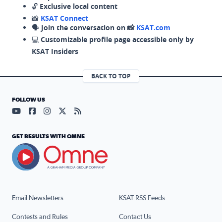
🔓
Exclusive local content
📸
KSAT Connect
🗣️
Join the conversation on 📸
KSAT.com
💻
Customizable profile page accessible only by
KSAT Insiders
BACK TO TOP
FOLLOW US
Visit our YouTube page (opens in a new tab)
Visit our Facebook page (opens in a new tab)
Visit our Instagram page (opens in a new tab)
Visit our X page (opens in a new tab)
Visit our RSS Feed page (opens in a n
GET RESULTS WITH OMNE
Email Newsletters
KSAT RSS Feeds
Contests and Rules
Contact Us