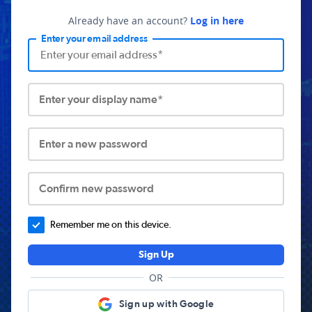
Already have an account?
Log in here
Enter your email address
Enter your display name*
Enter a new password
Confirm new password
Remember me on this device.
Sign Up
OR
Sign up with Google