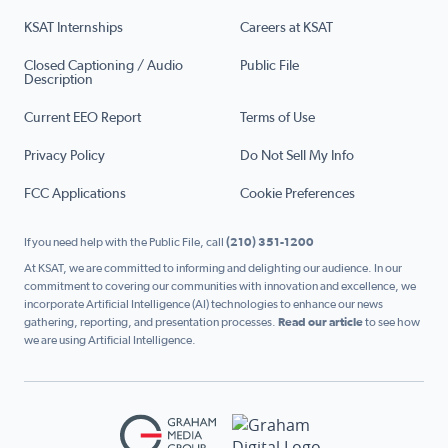
KSAT Internships
Careers at KSAT
Closed Captioning / Audio
Public File
Description
Current EEO Report
Terms of Use
Privacy Policy
Do Not Sell My Info
FCC Applications
Cookie Preferences
If you need help with the Public File, call
(210) 351-1200
At KSAT, we are committed to informing and delighting our audience. In our
commitment to covering our communities with innovation and excellence, we
incorporate Artificial Intelligence (AI) technologies to enhance our news
gathering, reporting, and presentation processes.
Read our article
to see how
we are using Artificial Intelligence.