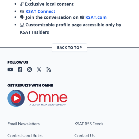
🔓
Exclusive local content
📸
KSAT Connect
🗣️
Join the conversation on 📸
KSAT.com
💻
Customizable profile page accessible only by
KSAT Insiders
BACK TO TOP
FOLLOW US
Visit our YouTube page (opens in a new tab)
Visit our Facebook page (opens in a new tab)
Visit our Instagram page (opens in a new tab)
Visit our X page (opens in a new tab)
Visit our RSS Feed page (opens in a n
GET RESULTS WITH OMNE
Email Newsletters
KSAT RSS Feeds
Contests and Rules
Contact Us