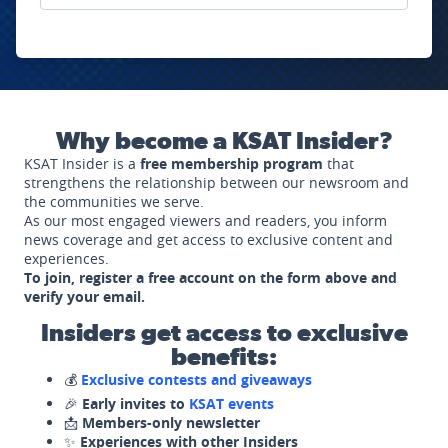
Why become a KSAT Insider?
KSAT Insider is a
free membership program
that
strengthens the relationship between our newsroom and
the communities we serve.
As our most engaged viewers and readers, you inform
news coverage and get access to exclusive content and
experiences.
To join, register a free account on the form above and
verify your email.
Insiders get access to exclusive
benefits:
💰
Exclusive contests and giveaways
🎉
Early invites to
KSAT events
📩
Members-only newsletter
✨
Experiences with other Insiders