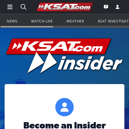
Open Main Menu Navigation
Search all of KSAT.com
Go to th
Open the KS
NEWS
WATCH LIVE
WEATHER
KSAT INVESTIGA
Become an Insider