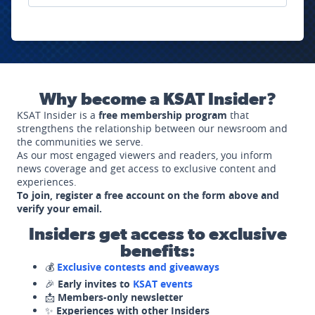
Why become a KSAT Insider?
KSAT Insider is a
free membership program
that
strengthens the relationship between our newsroom and
the communities we serve.
As our most engaged viewers and readers, you inform
news coverage and get access to exclusive content and
experiences.
To join, register a free account on the form above and
verify your email.
Insiders get access to exclusive
benefits:
💰
Exclusive contests and giveaways
🎉
Early invites to
KSAT events
📩
Members-only newsletter
✨
Experiences with other Insiders