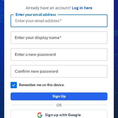
Already have an account?
Log in here
Enter your email address
Enter your display name*
Enter a new password
Confirm new password
Remember me on this device.
Sign Up
OR
Sign up with Google