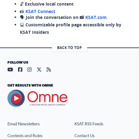
🔓
Exclusive local content
📸
KSAT Connect
🗣️
Join the conversation on 📸
KSAT.com
💻
Customizable profile page accessible only by
KSAT Insiders
BACK TO TOP
FOLLOW US
Visit our YouTube page (opens in a new tab)
Visit our Facebook page (opens in a new tab)
Visit our Instagram page (opens in a new tab)
Visit our X page (opens in a new tab)
Visit our RSS Feed page (opens in a n
GET RESULTS WITH OMNE
Email Newsletters
KSAT RSS Feeds
Contests and Rules
Contact Us