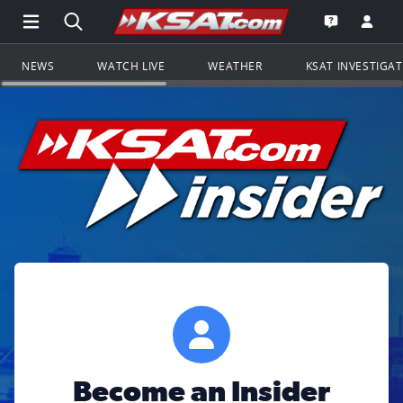
Open Main Menu Navigation
Search all of KSAT.com
Go to th
Open the KS
NEWS
WATCH LIVE
WEATHER
KSAT INVESTIGA
Become an Insider