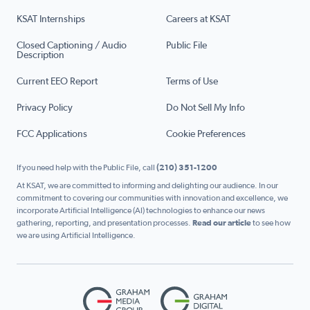
KSAT Internships
Careers at KSAT
Closed Captioning / Audio
Public File
Description
Current EEO Report
Terms of Use
Privacy Policy
Do Not Sell My Info
FCC Applications
Cookie Preferences
If you need help with the Public File, call
(210) 351-1200
At KSAT, we are committed to informing and delighting our audience. In our
commitment to covering our communities with innovation and excellence, we
incorporate Artificial Intelligence (AI) technologies to enhance our news
gathering, reporting, and presentation processes.
Read our article
to see how
we are using Artificial Intelligence.