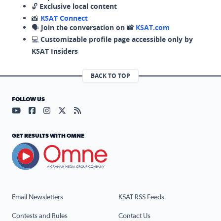
🔓
Exclusive local content
📸
KSAT Connect
🗣️
Join the conversation on 📸
KSAT.com
💻
Customizable profile page accessible only by
KSAT Insiders
BACK TO TOP
FOLLOW US
Visit our YouTube page (opens in a new tab)
Visit our Facebook page (opens in a new tab)
Visit our Instagram page (opens in a new tab)
Visit our X page (opens in a new tab)
Visit our RSS Feed page (opens in a n
GET RESULTS WITH OMNE
Email Newsletters
KSAT RSS Feeds
Contests and Rules
Contact Us