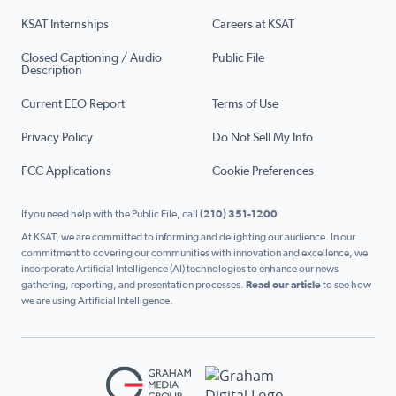
KSAT Internships
Careers at KSAT
Closed Captioning / Audio
Public File
Description
Current EEO Report
Terms of Use
Privacy Policy
Do Not Sell My Info
FCC Applications
Cookie Preferences
If you need help with the Public File, call
(210) 351-1200
At KSAT, we are committed to informing and delighting our audience. In our
commitment to covering our communities with innovation and excellence, we
incorporate Artificial Intelligence (AI) technologies to enhance our news
gathering, reporting, and presentation processes.
Read our article
to see how
we are using Artificial Intelligence.