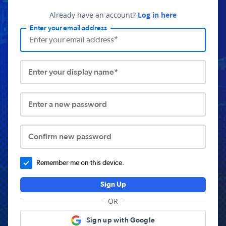
Already have an account?
Log in here
Enter your email address
Enter your display name*
Enter a new password
Confirm new password
Remember me on this device.
Sign Up
OR
Sign up with Google