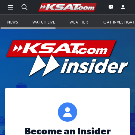
Open Main Menu Navigation
Search all of KSAT.com
Go to th
Open the KS
NEWS
WATCH LIVE
WEATHER
KSAT INVESTIGA
Become an Insider