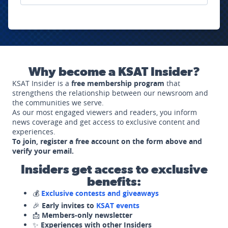
Why become a KSAT Insider?
KSAT Insider is a
free membership program
that
strengthens the relationship between our newsroom and
the communities we serve.
As our most engaged viewers and readers, you inform
news coverage and get access to exclusive content and
experiences.
To join, register a free account on the form above and
verify your email.
Insiders get access to exclusive
benefits:
💰
Exclusive contests and giveaways
🎉
Early invites to
KSAT events
📩
Members-only newsletter
✨
Experiences with other Insiders