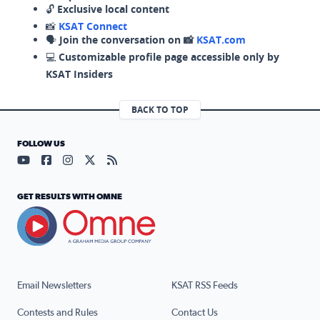
🔓
Exclusive local content
📸
KSAT Connect
🗣️
Join the conversation on 📸
KSAT.com
💻
Customizable profile page accessible only by
KSAT Insiders
BACK TO TOP
FOLLOW US
Visit our YouTube page (opens in a new tab)
Visit our Facebook page (opens in a new tab)
Visit our Instagram page (opens in a new tab)
Visit our X page (opens in a new tab)
Visit our RSS Feed page (opens in a n
GET RESULTS WITH OMNE
Email Newsletters
KSAT RSS Feeds
Contests and Rules
Contact Us