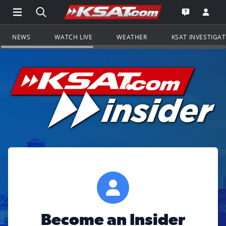
Open Main Menu Navigation
Search all of KSAT.com
Go to th
Open the KS
NEWS
WATCH LIVE
WEATHER
KSAT INVESTIGA
Become an Insider