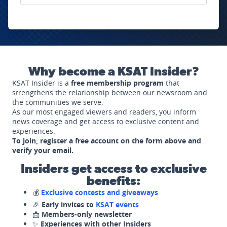
Why become a KSAT Insider?
KSAT Insider is a
free membership program
that
strengthens the relationship between our newsroom and
the communities we serve.
As our most engaged viewers and readers, you inform
news coverage and get access to exclusive content and
experiences.
To join, register a free account on the form above and
verify your email.
Insiders get access to exclusive
benefits:
💰
Exclusive contests and giveaways
🎉
Early invites to
KSAT events
📩
Members-only newsletter
✨
Experiences with other Insiders