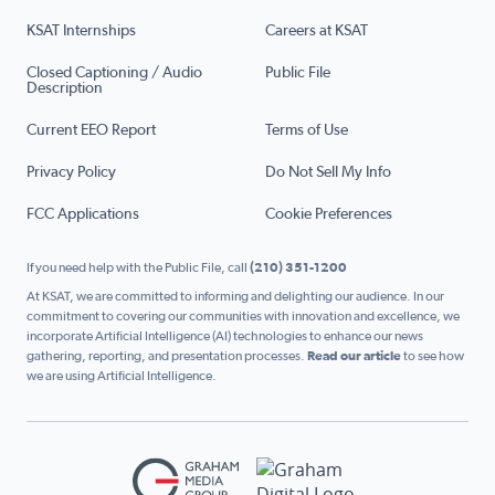
KSAT Internships
Careers at KSAT
Closed Captioning / Audio
Public File
Description
Current EEO Report
Terms of Use
Privacy Policy
Do Not Sell My Info
FCC Applications
Cookie Preferences
If you need help with the Public File, call
(210) 351-1200
At KSAT, we are committed to informing and delighting our audience. In our
commitment to covering our communities with innovation and excellence, we
incorporate Artificial Intelligence (AI) technologies to enhance our news
gathering, reporting, and presentation processes.
Read our article
to see how
we are using Artificial Intelligence.