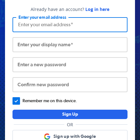
Already have an account?
Log in here
Enter your email address
Enter your display name*
Enter a new password
Confirm new password
Remember me on this device.
Sign Up
OR
Sign up with Google