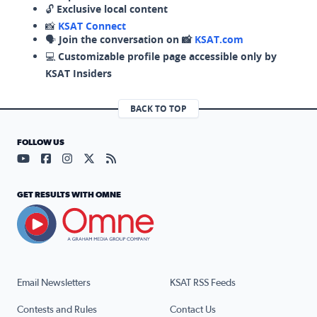
🔓
Exclusive local content
📸
KSAT Connect
🗣️
Join the conversation on 📸
KSAT.com
💻
Customizable profile page accessible only by
KSAT Insiders
BACK TO TOP
FOLLOW US
Visit our YouTube page (opens in a new tab)
Visit our Facebook page (opens in a new tab)
Visit our Instagram page (opens in a new tab)
Visit our X page (opens in a new tab)
Visit our RSS Feed page (opens in a n
GET RESULTS WITH OMNE
Email Newsletters
KSAT RSS Feeds
Contests and Rules
Contact Us