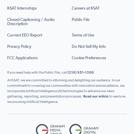
KSAT Internships
Careers at KSAT
Closed Captioning / Audio
Public File
Description
Current EEO Report
Terms of Use
Privacy Policy
Do Not Sell My Info
FCC Applications
Cookie Preferences
If you need help with the Public File, call
(210) 351-1200
At KSAT, we are committed to informing and delighting our audience. In our
commitment to covering our communities with innovation and excellence, we
incorporate Artificial Intelligence (AI) technologies to enhance our news
gathering, reporting, and presentation processes.
Read our article
to see how
we are using Artificial Intelligence.