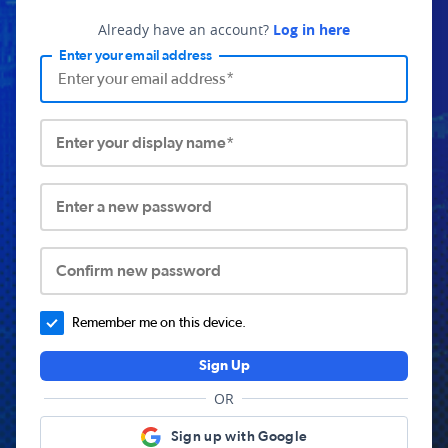
Already have an account?
Log in here
Enter your email address
Enter your display name*
Enter a new password
Confirm new password
Remember me on this device.
Sign Up
OR
Sign up with Google