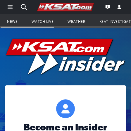
Open Main Menu Navigation
Search all of KSAT.com
Go to th
Open the KS
NEWS
WATCH LIVE
WEATHER
KSAT INVESTIGA
Become an Insider