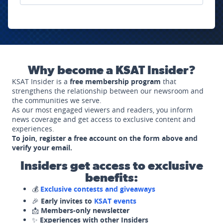
Why become a KSAT Insider?
KSAT Insider is a
free membership program
that
strengthens the relationship between our newsroom and
the communities we serve.
As our most engaged viewers and readers, you inform
news coverage and get access to exclusive content and
experiences.
To join, register a free account on the form above and
verify your email.
Insiders get access to exclusive
benefits:
💰
Exclusive contests and giveaways
🎉
Early invites to
KSAT events
📩
Members-only newsletter
✨
Experiences with other Insiders