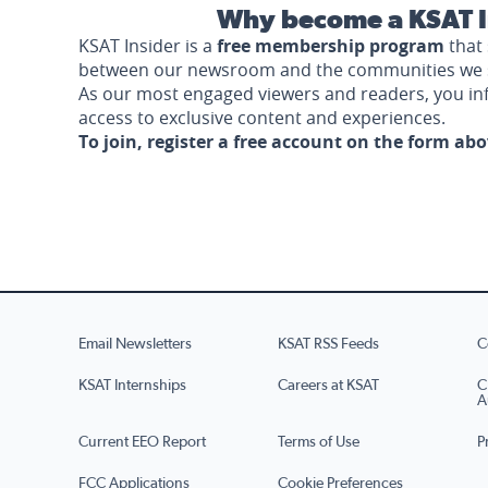
Why become a KSAT I
KSAT Insider is a
free membership program
that 
between our newsroom and the communities we 
As our most engaged viewers and readers, you i
access to exclusive content and experiences.
To join, register a free account on the form ab
Email Newsletters
KSAT RSS Feeds
C
KSAT Internships
Careers at KSAT
C
A
Current EEO Report
Terms of Use
P
FCC Applications
Cookie Preferences