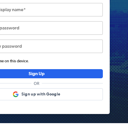
display name*
 password
w password
 on this device.
Sign Up
OR
Sign up with Google