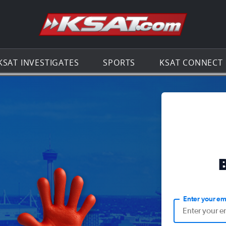
Go to th
KSAT INVESTIGATES
SPORTS
KSAT CONNECT
Enter your em