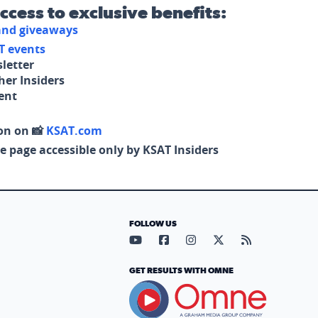
access to exclusive benefits:
 and giveaways
T events
letter
her Insiders
tent
on on 📸
KSAT.com
e page accessible only by KSAT Insiders
FOLLOW US
Visit our YouTube page (opens in
Visit our Facebook page (op
Visit our Instagram pa
Visit our X page (
Visit our RS
GET RESULTS WITH OMNE