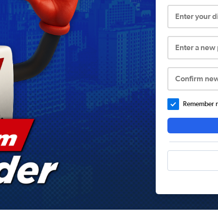
Enter your 
Enter a new
Confirm ne
Remember me