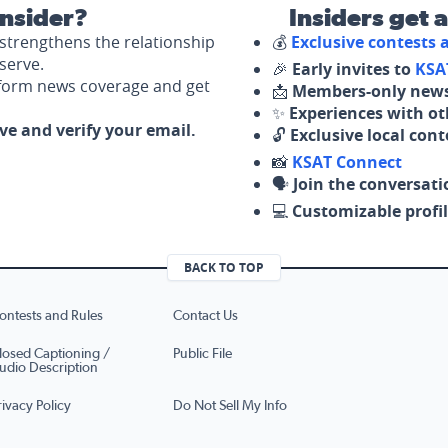
nsider?
Insiders get 
strengthens the relationship
💰
Exclusive contests
serve.
🎉
Early invites to
KSA
nform news coverage and get
📩
Members-only news
✨
Experiences with ot
ove and verify your email.
🔓
Exclusive local con
📸
KSAT Connect
🗣️
Join the conversati
💻
Customizable profil
BACK TO TOP
ontests and Rules
Contact Us
losed Captioning /
Public File
udio Description
rivacy Policy
Do Not Sell My Info