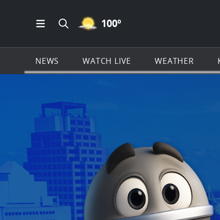
MOSTLY CLEAR ICON
100
º
Open Main Menu Navigation
Search all of KSAT.com
NEWS
WATCH LIVE
WEATHER