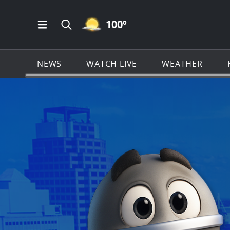
MOSTLY CLEAR ICON
100
º
Open Main Menu Navigation
Search all of KSAT.com
NEWS
WATCH LIVE
WEATHER