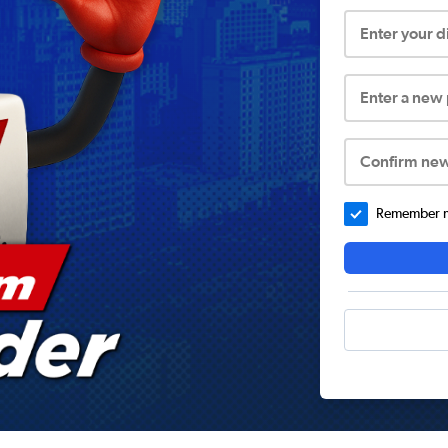
Enter your 
Enter a new
Confirm ne
Remember me