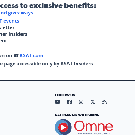
access to exclusive benefits:
 and giveaways
T events
letter
her Insiders
tent
on on 📸
KSAT.com
e page accessible only by KSAT Insiders
FOLLOW US
Visit our YouTube page (opens in
Visit our Facebook page (op
Visit our Instagram pa
Visit our X page (
Visit our RS
GET RESULTS WITH OMNE