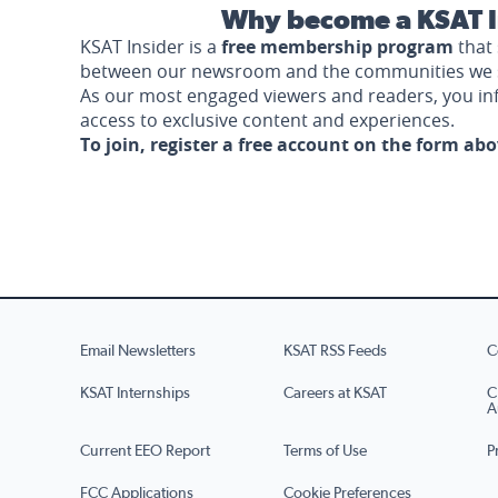
Why become a KSAT I
KSAT Insider is a
free membership program
that 
between our newsroom and the communities we 
As our most engaged viewers and readers, you i
access to exclusive content and experiences.
To join, register a free account on the form ab
Email Newsletters
KSAT RSS Feeds
C
KSAT Internships
Careers at KSAT
C
A
Current EEO Report
Terms of Use
P
FCC Applications
Cookie Preferences