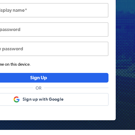
display name*
 password
w password
 on this device.
Sign Up
OR
Sign up with Google