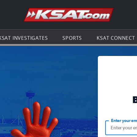
Go to th
KSAT INVESTIGATES
SPORTS
KSAT CONNECT
Enter your em