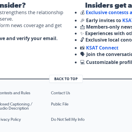
nsider?
Insiders get 
strengthens the relationship
💰
Exclusive contests
serve.
🎉
Early invites to
KSA
nform news coverage and get
📩
Members-only news
✨
Experiences with ot
ove and verify your email.
🔓
Exclusive local con
📸
KSAT Connect
🗣️
Join the conversati
💻
Customizable profil
BACK TO TOP
ontests and Rules
Contact Us
losed Captioning /
Public File
udio Description
rivacy Policy
Do Not Sell My Info