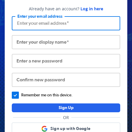
Already have an account?
Log in here
Enter your email address
Enter your display name*
Enter a new password
Confirm new password
Remember me on this device.
Sign Up
OR
Sign up with Google