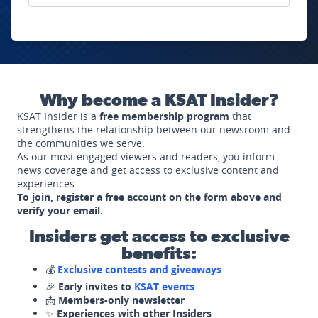
Why become a KSAT Insider?
KSAT Insider is a
free membership program
that
strengthens the relationship between our newsroom and
the communities we serve.
As our most engaged viewers and readers, you inform
news coverage and get access to exclusive content and
experiences.
To join, register a free account on the form above and
verify your email.
Insiders get access to exclusive
benefits:
💰
Exclusive contests and giveaways
🎉
Early invites to
KSAT events
📩
Members-only newsletter
✨
Experiences with other Insiders