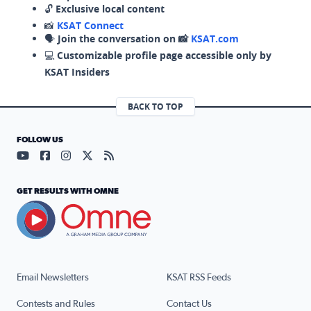
🔓
Exclusive local content
📸
KSAT Connect
🗣️
Join the conversation on 📸
KSAT.com
💻
Customizable profile page accessible only by
KSAT Insiders
BACK TO TOP
FOLLOW US
Visit our YouTube page (opens in a new tab)
Visit our Facebook page (opens in a new tab)
Visit our Instagram page (opens in a new tab)
Visit our X page (opens in a new tab)
Visit our RSS Feed page (opens in a n
GET RESULTS WITH OMNE
Email Newsletters
KSAT RSS Feeds
Contests and Rules
Contact Us