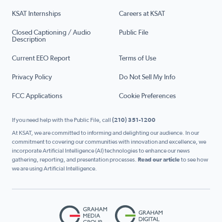
KSAT Internships
Careers at KSAT
Closed Captioning / Audio
Public File
Description
Current EEO Report
Terms of Use
Privacy Policy
Do Not Sell My Info
FCC Applications
Cookie Preferences
If you need help with the Public File, call
(210) 351-1200
At KSAT, we are committed to informing and delighting our audience. In our
commitment to covering our communities with innovation and excellence, we
incorporate Artificial Intelligence (AI) technologies to enhance our news
gathering, reporting, and presentation processes.
Read our article
to see how
we are using Artificial Intelligence.