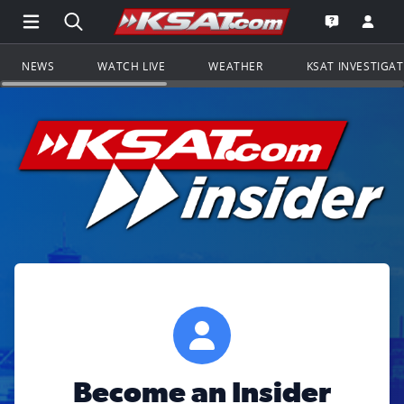
Open Main Menu Navigation
Search all of KSAT.com
Go to th
Open the KS
NEWS
WATCH LIVE
WEATHER
KSAT INVESTIGA
Become an Insider