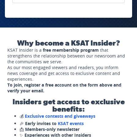
Why become a KSAT Insider?
KSAT Insider is a
free membership program
that
strengthens the relationship between our newsroom and
the communities we serve.
As our most engaged viewers and readers, you inform
news coverage and get access to exclusive content and
experiences.
To join, register a free account on the form above and
verify your email.
Insiders get access to exclusive
benefits:
💰
Exclusive contests and giveaways
🎉
Early invites to
KSAT events
📩
Members-only newsletter
✨
Experiences with other Insiders