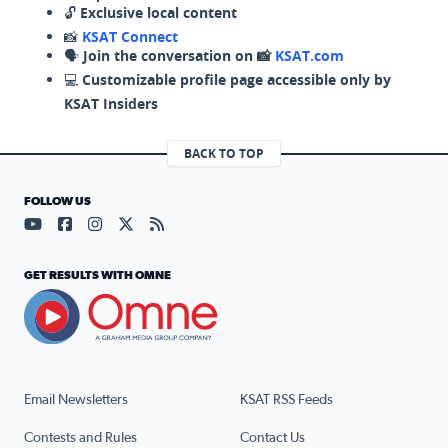
🔓
Exclusive local content
📸
KSAT Connect
🗣️
Join the conversation on 📸
KSAT.com
💻
Customizable profile page accessible only by
KSAT Insiders
BACK TO TOP
FOLLOW US
Visit our YouTube page (opens in a new tab)
Visit our Facebook page (opens in a new tab)
Visit our Instagram page (opens in a new tab)
Visit our X page (opens in a new tab)
Visit our RSS Feed page (opens in a n
GET RESULTS WITH OMNE
Email Newsletters
KSAT RSS Feeds
Contests and Rules
Contact Us