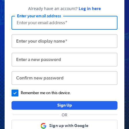
Already have an account?
Log in here
Enter your email address
Enter your display name*
Enter a new password
Confirm new password
Remember me on this device.
Sign Up
OR
Sign up with Google