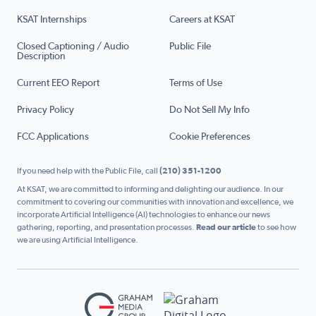
KSAT Internships
Careers at KSAT
Closed Captioning / Audio
Public File
Description
Current EEO Report
Terms of Use
Privacy Policy
Do Not Sell My Info
FCC Applications
Cookie Preferences
If you need help with the Public File, call
(210) 351-1200
At KSAT, we are committed to informing and delighting our audience. In our
commitment to covering our communities with innovation and excellence, we
incorporate Artificial Intelligence (AI) technologies to enhance our news
gathering, reporting, and presentation processes.
Read our article
to see how
we are using Artificial Intelligence.