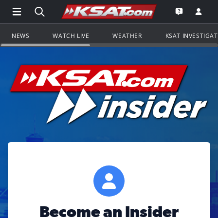
Open Main Menu Navigation
Search all of KSAT.com
Go to th
Open the KS
NEWS
WATCH LIVE
WEATHER
KSAT INVESTIGA
Become an Insider