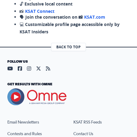
🔓
Exclusive local content
📸
KSAT Connect
🗣️
Join the conversation on 📸
KSAT.com
💻
Customizable profile page accessible only by
KSAT Insiders
BACK TO TOP
FOLLOW US
Visit our YouTube page (opens in a new tab)
Visit our Facebook page (opens in a new tab)
Visit our Instagram page (opens in a new tab)
Visit our X page (opens in a new tab)
Visit our RSS Feed page (opens in a n
GET RESULTS WITH OMNE
Email Newsletters
KSAT RSS Feeds
Contests and Rules
Contact Us