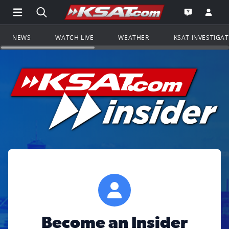
Open Main Menu Navigation
Search all of KSAT.com
Go to th
Open the KS
NEWS
WATCH LIVE
WEATHER
KSAT INVESTIGA
Become an Insider