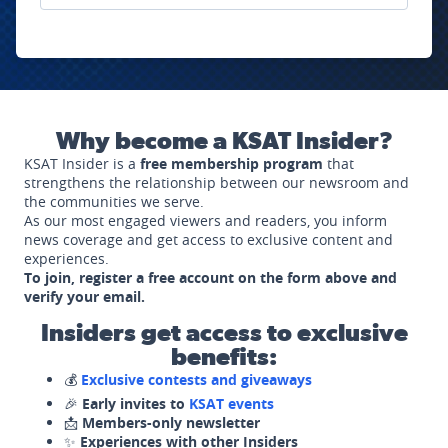
Why become a KSAT Insider?
KSAT Insider is a
free membership program
that
strengthens the relationship between our newsroom and
the communities we serve.
As our most engaged viewers and readers, you inform
news coverage and get access to exclusive content and
experiences.
To join, register a free account on the form above and
verify your email.
Insiders get access to exclusive
benefits:
💰
Exclusive contests and giveaways
🎉
Early invites to
KSAT events
📩
Members-only newsletter
✨
Experiences with other Insiders