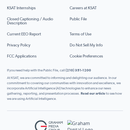
KSAT Internships
Careers at KSAT
Closed Captioning / Audio
Public File
Description
Current EEO Report
Terms of Use
Privacy Policy
Do Not Sell My Info
FCC Applications
Cookie Preferences
If you need help with the Public File, call
(210) 351-1200
At KSAT, we are committed to informing and delighting our audience. In our
commitment to covering our communities with innovation and excellence, we
incorporate Artificial Intelligence (AI) technologies to enhance our news
gathering, reporting, and presentation processes.
Read our article
to see how
we are using Artificial Intelligence.