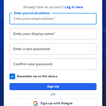
Already have an account?
Log in here
Enter your email address
Enter your display name*
Enter a new password
Confirm new password
Remember me on this device.
Sign Up
OR
Sign up with Google