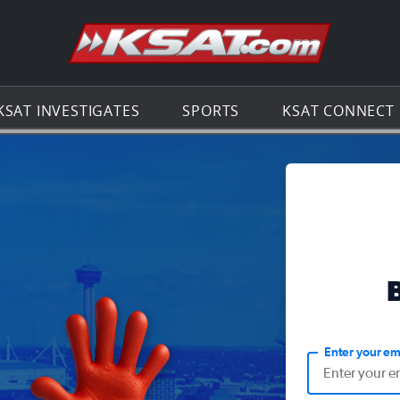
Go to th
KSAT INVESTIGATES
SPORTS
KSAT CONNECT
Enter your em