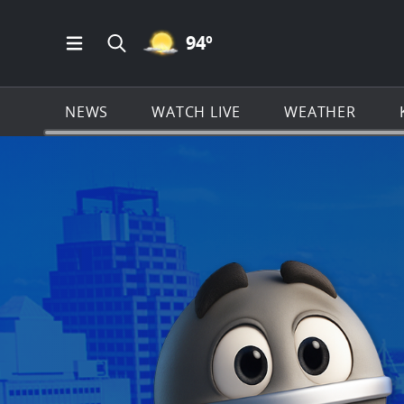
MOSTLY CLEAR ICON
94
º
Open Main Menu Navigation
Search all of KSAT.com
NEWS
WATCH LIVE
WEATHER