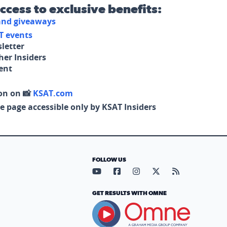
access to exclusive benefits:
 and giveaways
T events
letter
her Insiders
tent
on on 📸
KSAT.com
e page accessible only by KSAT Insiders
FOLLOW US
Visit our YouTube page (opens in
Visit our Facebook page (op
Visit our Instagram pa
Visit our X page (
Visit our RS
GET RESULTS WITH OMNE