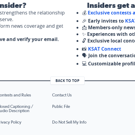
nsider?
Insiders get 
strengthens the relationship
💰
Exclusive contests
serve.
🎉
Early invites to
KSA
nform news coverage and get
📩
Members-only news
✨
Experiences with ot
ove and verify your email.
🔓
Exclusive local con
📸
KSAT Connect
🗣️
Join the conversati
💻
Customizable profil
BACK TO TOP
ontests and Rules
Contact Us
losed Captioning /
Public File
udio Description
rivacy Policy
Do Not Sell My Info