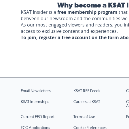
Why become a KSAT I
KSAT Insider is a
free membership program
that 
between our newsroom and the communities we 
As our most engaged viewers and readers, you i
access to exclusive content and experiences.
To join, register a free account on the form ab
Email Newsletters
KSAT RSS Feeds
C
KSAT Internships
Careers at KSAT
C
A
Current EEO Report
Terms of Use
P
FCC Applications
Cookie Preferences