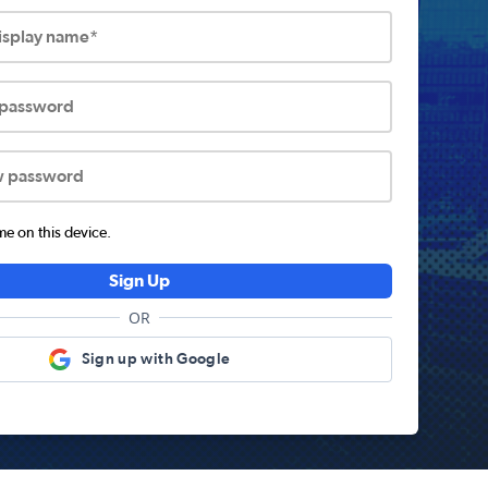
display name*
 password
w password
 on this device.
Sign Up
OR
Sign up with Google