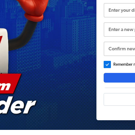
Enter your 
Enter a new
Confirm ne
Remember me