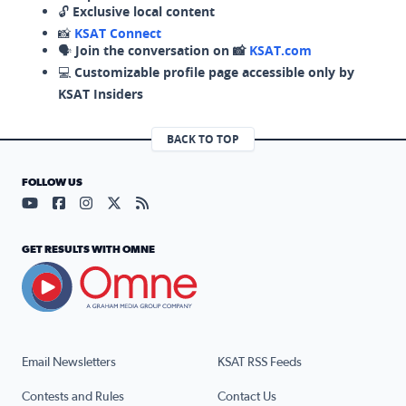
🔓
Exclusive local content
📸
KSAT Connect
🗣️
Join the conversation on 📸
KSAT.com
💻
Customizable profile page accessible only by
KSAT Insiders
BACK TO TOP
FOLLOW US
Visit our YouTube page (opens in a new tab)
Visit our Facebook page (opens in a new tab)
Visit our Instagram page (opens in a new tab)
Visit our X page (opens in a new tab)
Visit our RSS Feed page (opens in a n
GET RESULTS WITH OMNE
Email Newsletters
KSAT RSS Feeds
Contests and Rules
Contact Us