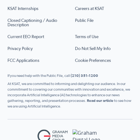
KSAT Internships
Careers at KSAT
Closed Captioning / Audio
Public File
Description
Current EEO Report
Terms of Use
Privacy Policy
Do Not Sell My Info
FCC Applications
Cookie Preferences
If you need help with the Public File, call
(210) 351-1200
At KSAT, we are committed to informing and delighting our audience. In our
commitment to covering our communities with innovation and excellence, we
incorporate Artificial Intelligence (AI) technologies to enhance our news
gathering, reporting, and presentation processes.
Read our article
to see how
we are using Artificial Intelligence.