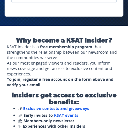
Why become a KSAT Insider?
KSAT Insider is a
free membership program
that
strengthens the relationship between our newsroom and
the communities we serve.
As our most engaged viewers and readers, you inform
news coverage and get access to exclusive content and
experiences.
To join, register a free account on the form above and
verify your email.
Insiders get access to exclusive
benefits:
💰
Exclusive contests and giveaways
🎉
Early invites to
KSAT events
📩
Members-only newsletter
✨
Experiences with other Insiders