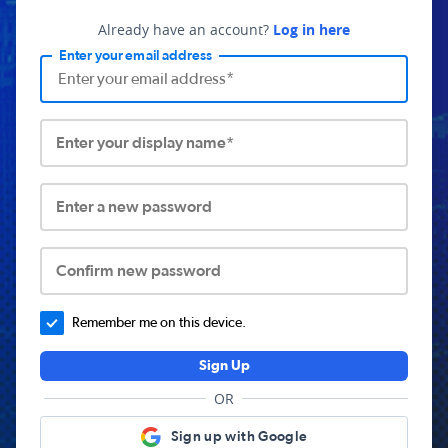
Already have an account?
Log in here
Enter your email address
Enter your display name*
Enter a new password
Confirm new password
Remember me on this device.
Sign Up
OR
Sign up with Google