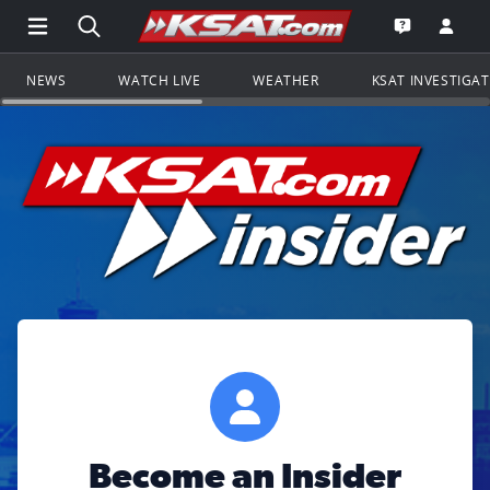
Open Main Menu Navigation
Search all of KSAT.com
Go to th
Open the KS
NEWS
WATCH LIVE
WEATHER
KSAT INVESTIGA
Become an Insider