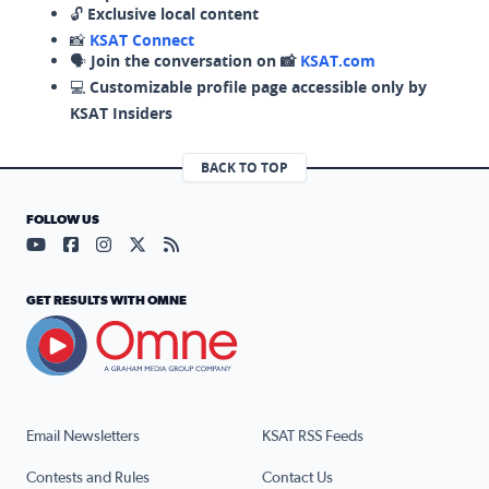
🔓
Exclusive local content
📸
KSAT Connect
🗣️
Join the conversation on 📸
KSAT.com
💻
Customizable profile page accessible only by
KSAT Insiders
BACK TO TOP
FOLLOW US
Visit our YouTube page (opens in a new tab)
Visit our Facebook page (opens in a new tab)
Visit our Instagram page (opens in a new tab)
Visit our X page (opens in a new tab)
Visit our RSS Feed page (opens in a n
GET RESULTS WITH OMNE
Email Newsletters
KSAT RSS Feeds
Contests and Rules
Contact Us