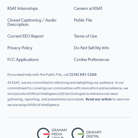
KSAT Internships
Careers at KSAT
Closed Captioning / Audio
Public File
Description
Current EEO Report
Terms of Use
Privacy Policy
Do Not Sell My Info
FCC Applications
Cookie Preferences
If you need help with the Public File, call
(210) 351-1200
At KSAT, we are committed to informing and delighting our audience. In our
commitment to covering our communities with innovation and excellence, we
incorporate Artificial Intelligence (AI) technologies to enhance our news
gathering, reporting, and presentation processes.
Read our article
to see how
we are using Artificial Intelligence.