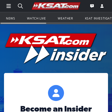
Open Main Menu Navigation
Search all of KSAT.com
Go to th
Open the KS
NEWS
WATCH LIVE
WEATHER
KSAT INVESTIGA
Become an Insider