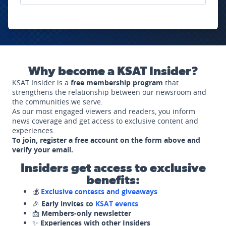
Why become a KSAT Insider?
KSAT Insider is a
free membership program
that
strengthens the relationship between our newsroom and
the communities we serve.
As our most engaged viewers and readers, you inform
news coverage and get access to exclusive content and
experiences.
To join, register a free account on the form above and
verify your email.
Insiders get access to exclusive
benefits:
💰
Exclusive contests and giveaways
🎉
Early invites to
KSAT events
📩
Members-only newsletter
✨
Experiences with other Insiders