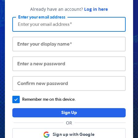
Already have an account?
Log in here
Enter your email address
Enter your display name*
Enter a new password
Confirm new password
Remember me on this device.
Sign Up
OR
Sign up with Google