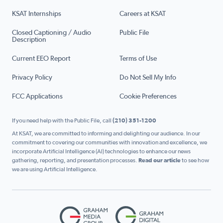
KSAT Internships
Careers at KSAT
Closed Captioning / Audio
Public File
Description
Current EEO Report
Terms of Use
Privacy Policy
Do Not Sell My Info
FCC Applications
Cookie Preferences
If you need help with the Public File, call
(210) 351-1200
At KSAT, we are committed to informing and delighting our audience. In our
commitment to covering our communities with innovation and excellence, we
incorporate Artificial Intelligence (AI) technologies to enhance our news
gathering, reporting, and presentation processes.
Read our article
to see how
we are using Artificial Intelligence.