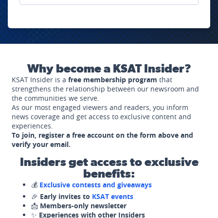
Why become a KSAT Insider?
KSAT Insider is a
free membership program
that
strengthens the relationship between our newsroom and
the communities we serve.
As our most engaged viewers and readers, you inform
news coverage and get access to exclusive content and
experiences.
To join, register a free account on the form above and
verify your email.
Insiders get access to exclusive
benefits:
💰
Exclusive contests and giveaways
🎉
Early invites to
KSAT events
📩
Members-only newsletter
✨
Experiences with other Insiders