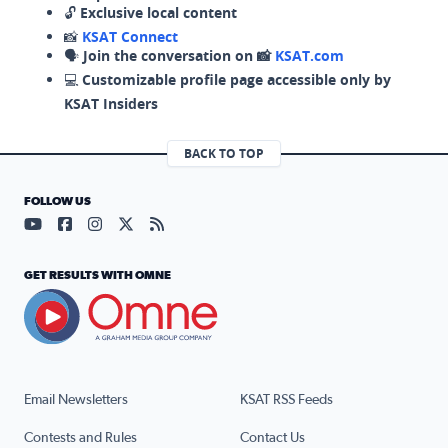
🔓
Exclusive local content
📸
KSAT Connect
🗣️
Join the conversation on 📸
KSAT.com
💻
Customizable profile page accessible only by
KSAT Insiders
BACK TO TOP
FOLLOW US
Visit our YouTube page (opens in a new tab)
Visit our Facebook page (opens in a new tab)
Visit our Instagram page (opens in a new tab)
Visit our X page (opens in a new tab)
Visit our RSS Feed page (opens in a n
GET RESULTS WITH OMNE
Email Newsletters
KSAT RSS Feeds
Contests and Rules
Contact Us