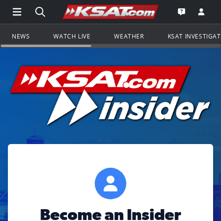
Open Main Menu Navigation
Search all of KSAT.com
Go to th
Open the KS
NEWS
WATCH LIVE
WEATHER
KSAT INVESTIGA
Become an Insider