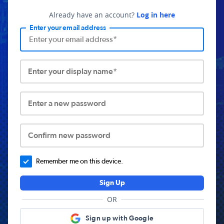
Already have an account?
Log in here
Enter your email address
Enter your display name*
Enter a new password
Confirm new password
Remember me on this device.
Sign Up
OR
Sign up with Google