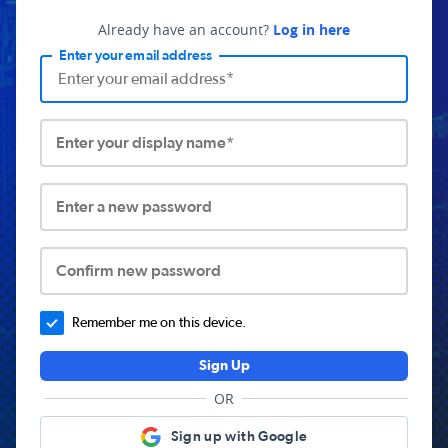
Already have an account?
Log in here
Enter your email address
Enter your display name*
Enter a new password
Confirm new password
Remember me on this device.
Sign Up
OR
Sign up with Google