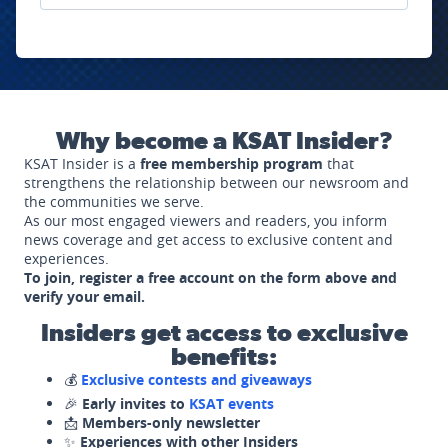
Why become a KSAT Insider?
KSAT Insider is a
free membership program
that
strengthens the relationship between our newsroom and
the communities we serve.
As our most engaged viewers and readers, you inform
news coverage and get access to exclusive content and
experiences.
To join, register a free account on the form above and
verify your email.
Insiders get access to exclusive
benefits:
💰
Exclusive contests and giveaways
🎉
Early invites to
KSAT events
📩
Members-only newsletter
✨
Experiences with other Insiders