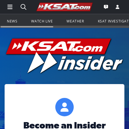
Open Main Menu Navigation
Search all of KSAT.com
Go to th
Open the KS
NEWS
WATCH LIVE
WEATHER
KSAT INVESTIGA
Become an Insider