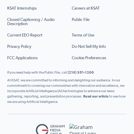
KSAT Internships
Careers at KSAT
Closed Captioning / Audio
Public File
Description
Current EEO Report
Terms of Use
Privacy Policy
Do Not Sell My Info
FCC Applications
Cookie Preferences
If you need help with the Public File, call
(210) 351-1200
At KSAT, we are committed to informing and delighting our audience. In our
commitment to covering our communities with innovation and excellence, we
incorporate Artificial Intelligence (AI) technologies to enhance our news
gathering, reporting, and presentation processes.
Read our article
to see how
we are using Artificial Intelligence.