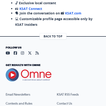
🔓
Exclusive local content
📸
KSAT Connect
🗣️
Join the conversation on 📸
KSAT.com
💻
Customizable profile page accessible only by
KSAT Insiders
BACK TO TOP
FOLLOW US
Visit our YouTube page (opens in a new tab)
Visit our Facebook page (opens in a new tab)
Visit our Instagram page (opens in a new tab)
Visit our X page (opens in a new tab)
Visit our RSS Feed page (opens in a n
GET RESULTS WITH OMNE
Email Newsletters
KSAT RSS Feeds
Contests and Rules
Contact Us