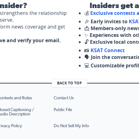
nsider?
Insiders get 
strengthens the relationship
💰
Exclusive contests
serve.
🎉
Early invites to
KSA
nform news coverage and get
📩
Members-only news
✨
Experiences with ot
ove and verify your email.
🔓
Exclusive local con
📸
KSAT Connect
🗣️
Join the conversati
💻
Customizable profil
BACK TO TOP
ontests and Rules
Contact Us
losed Captioning /
Public File
udio Description
rivacy Policy
Do Not Sell My Info