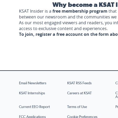
Why become a KSAT I
KSAT Insider is a
free membership program
that 
between our newsroom and the communities we 
As our most engaged viewers and readers, you i
access to exclusive content and experiences.
To join, register a free account on the form ab
Email Newsletters
KSAT RSS Feeds
C
KSAT Internships
Careers at KSAT
C
A
Current EEO Report
Terms of Use
P
FCC Applications
Cookie Preferences