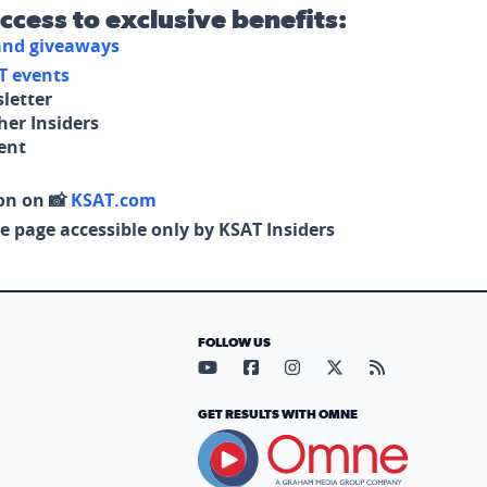
access to exclusive benefits:
 and giveaways
T events
letter
her Insiders
tent
on on 📸
KSAT.com
e page accessible only by KSAT Insiders
FOLLOW US
Visit our YouTube page (opens in
Visit our Facebook page (op
Visit our Instagram pa
Visit our X page (
Visit our RS
GET RESULTS WITH OMNE