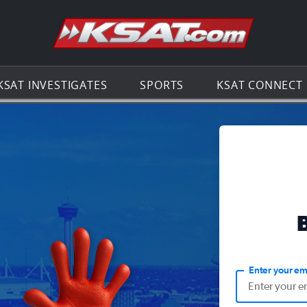
Go to th
KSAT INVESTIGATES
SPORTS
KSAT CONNECT
Enter your em