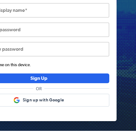
display name*
 password
w password
 on this device.
Sign Up
OR
Sign up with Google