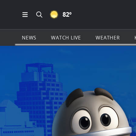
CLEAR ICON
82
º
Open Main Menu Navigation
Search all of KSAT.com
NEWS
WATCH LIVE
WEATHER