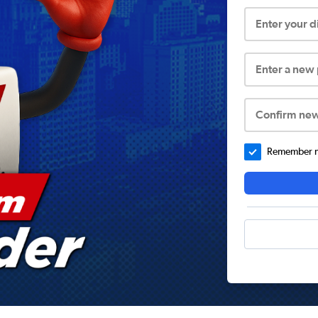
Enter your 
Enter a new
Confirm ne
Remember me