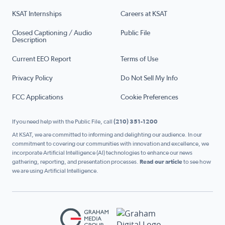
KSAT Internships
Careers at KSAT
Closed Captioning / Audio
Public File
Description
Current EEO Report
Terms of Use
Privacy Policy
Do Not Sell My Info
FCC Applications
Cookie Preferences
If you need help with the Public File, call
(210) 351-1200
At KSAT, we are committed to informing and delighting our audience. In our
commitment to covering our communities with innovation and excellence, we
incorporate Artificial Intelligence (AI) technologies to enhance our news
gathering, reporting, and presentation processes.
Read our article
to see how
we are using Artificial Intelligence.