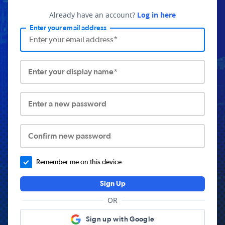
Already have an account?
Log in here
Enter your email address
Enter your display name*
Enter a new password
Confirm new password
Remember me on this device.
Sign Up
OR
Sign up with Google