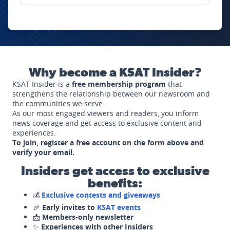
Why become a KSAT Insider?
KSAT Insider is a
free membership program
that
strengthens the relationship between our newsroom and
the communities we serve.
As our most engaged viewers and readers, you inform
news coverage and get access to exclusive content and
experiences.
To join, register a free account on the form above and
verify your email.
Insiders get access to exclusive
benefits:
💰
Exclusive contests and giveaways
🎉
Early invites to
KSAT events
📩
Members-only newsletter
✨
Experiences with other Insiders