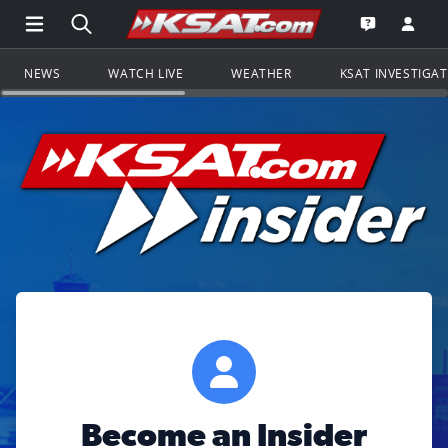
Open Main Menu Navigation
Search all of KSAT.com
Go to th
Open the KS
NEWS
WATCH LIVE
WEATHER
KSAT INVESTIGA
Become an Insider