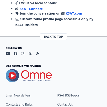
🔓
Exclusive local content
📸
KSAT Connect
🗣️
Join the conversation on 📸
KSAT.com
💻
Customizable profile page accessible only by
KSAT Insiders
BACK TO TOP
FOLLOW US
Visit our YouTube page (opens in a new tab)
Visit our Facebook page (opens in a new tab)
Visit our Instagram page (opens in a new tab)
Visit our X page (opens in a new tab)
Visit our RSS Feed page (opens in a n
GET RESULTS WITH OMNE
Email Newsletters
KSAT RSS Feeds
Contests and Rules
Contact Us