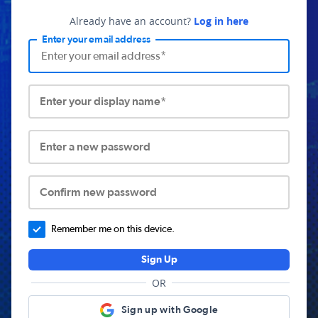
Already have an account?
Log in here
Enter your email address
Enter your display name*
Enter a new password
Confirm new password
Remember me on this device.
Sign Up
OR
Sign up with Google