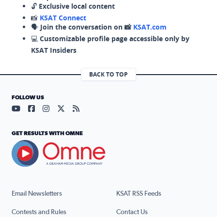
🔓
Exclusive local content
📸
KSAT Connect
🗣️
Join the conversation on 📸
KSAT.com
💻
Customizable profile page accessible only by
KSAT Insiders
BACK TO TOP
FOLLOW US
Visit our YouTube page (opens in a new tab)
Visit our Facebook page (opens in a new tab)
Visit our Instagram page (opens in a new tab)
Visit our X page (opens in a new tab)
Visit our RSS Feed page (opens in a n
GET RESULTS WITH OMNE
Email Newsletters
KSAT RSS Feeds
Contests and Rules
Contact Us