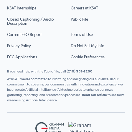
KSAT Internships
Careers at KSAT
Closed Captioning / Audio
Public File
Description
Current EEO Report
Terms of Use
Privacy Policy
Do Not Sell My Info
FCC Applications
Cookie Preferences
If you need help with the Public File, call
(210) 351-1200
At KSAT, we are committed to informing and delighting our audience. In our
commitment to covering our communities with innovation and excellence, we
incorporate Artificial Intelligence (AI) technologies to enhance our news
gathering, reporting, and presentation processes.
Read our article
to see how
we are using Artificial Intelligence.