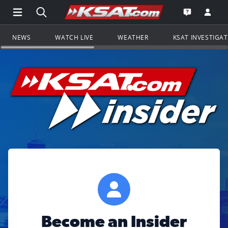
Open Main Menu Navigation
Search all of KSAT.com
Go to th
Open the KS
NEWS
WATCH LIVE
WEATHER
KSAT INVESTIGA
Become an Insider