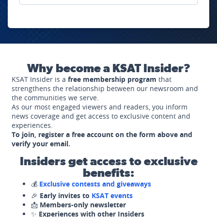
Why become a KSAT Insider?
KSAT Insider is a
free membership program
that
strengthens the relationship between our newsroom and
the communities we serve.
As our most engaged viewers and readers, you inform
news coverage and get access to exclusive content and
experiences.
To join, register a free account on the form above and
verify your email.
Insiders get access to exclusive
benefits:
💰
Exclusive contests and giveaways
🎉
Early invites to
KSAT events
📩
Members-only newsletter
✨
Experiences with other Insiders