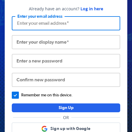
Already have an account?
Log in here
Enter your email address
Enter your display name*
Enter a new password
Confirm new password
Remember me on this device.
Sign Up
OR
Sign up with Google