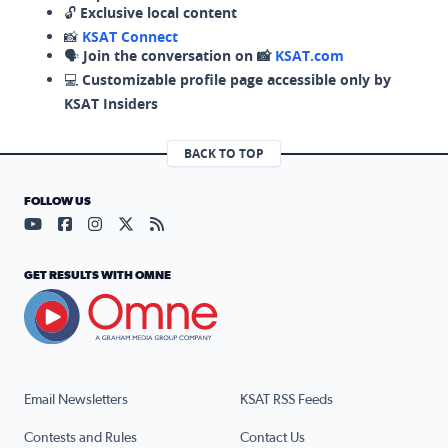
🔓
Exclusive local content
📸
KSAT Connect
🗣️
Join the conversation on 📸
KSAT.com
💻
Customizable profile page accessible only by
KSAT Insiders
BACK TO TOP
FOLLOW US
Visit our YouTube page (opens in a new tab)
Visit our Facebook page (opens in a new tab)
Visit our Instagram page (opens in a new tab)
Visit our X page (opens in a new tab)
Visit our RSS Feed page (opens in a n
GET RESULTS WITH OMNE
Email Newsletters
KSAT RSS Feeds
Contests and Rules
Contact Us