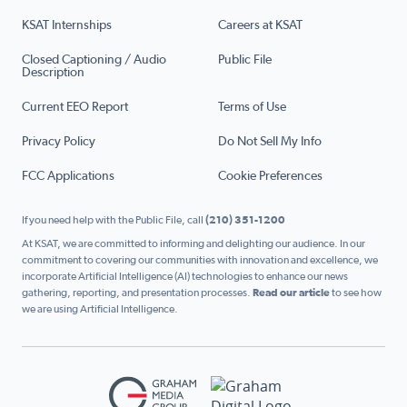
KSAT Internships
Careers at KSAT
Closed Captioning / Audio
Public File
Description
Current EEO Report
Terms of Use
Privacy Policy
Do Not Sell My Info
FCC Applications
Cookie Preferences
If you need help with the Public File, call
(210) 351-1200
At KSAT, we are committed to informing and delighting our audience. In our
commitment to covering our communities with innovation and excellence, we
incorporate Artificial Intelligence (AI) technologies to enhance our news
gathering, reporting, and presentation processes.
Read our article
to see how
we are using Artificial Intelligence.