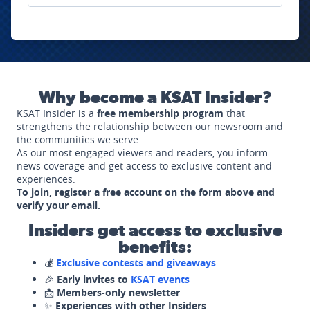
Why become a KSAT Insider?
KSAT Insider is a
free membership program
that
strengthens the relationship between our newsroom and
the communities we serve.
As our most engaged viewers and readers, you inform
news coverage and get access to exclusive content and
experiences.
To join, register a free account on the form above and
verify your email.
Insiders get access to exclusive
benefits:
💰
Exclusive contests and giveaways
🎉
Early invites to
KSAT events
📩
Members-only newsletter
✨
Experiences with other Insiders