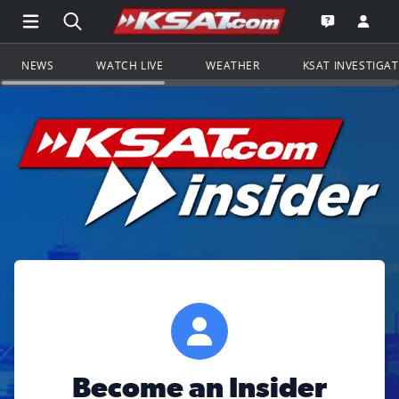
Open Main Menu Navigation
Search all of KSAT.com
Go to th
Open the KS
NEWS
WATCH LIVE
WEATHER
KSAT INVESTIGA
Become an Insider