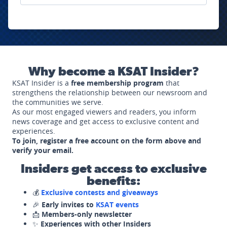
Why become a KSAT Insider?
KSAT Insider is a
free membership program
that
strengthens the relationship between our newsroom and
the communities we serve.
As our most engaged viewers and readers, you inform
news coverage and get access to exclusive content and
experiences.
To join, register a free account on the form above and
verify your email.
Insiders get access to exclusive
benefits:
💰
Exclusive contests and giveaways
🎉
Early invites to
KSAT events
📩
Members-only newsletter
✨
Experiences with other Insiders