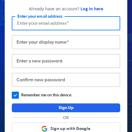
Already have an account?
Log in here
Enter your email address
Enter your display name*
Enter a new password
Confirm new password
Remember me on this device.
Sign Up
OR
Sign up with Google