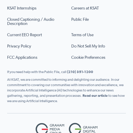
KSAT Internships
Careers at KSAT
Closed Captioning / Audio
Public File
Description
Current EEO Report
Terms of Use
Privacy Policy
Do Not Sell My Info
FCC Applications
Cookie Preferences
If you need help with the Public File, call
(210) 351-1200
At KSAT, we are committed to informing and delighting our audience. In our
commitment to covering our communities with innovation and excellence, we
incorporate Artificial Intelligence (AI) technologies to enhance our news
gathering, reporting, and presentation processes.
Read our article
to see how
we are using Artificial Intelligence.