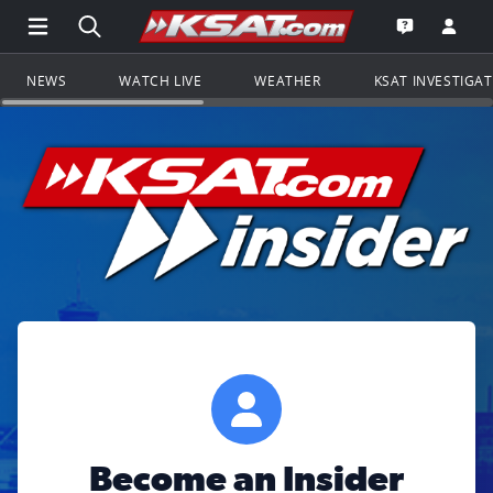
Open Main Menu Navigation
Search all of KSAT.com
Go to th
Open the KS
NEWS
WATCH LIVE
WEATHER
KSAT INVESTIGA
Become an Insider