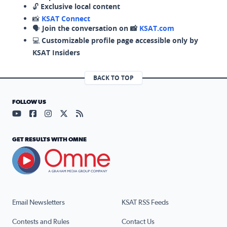
🔓
Exclusive local content
📸
KSAT Connect
🗣️
Join the conversation on 📸
KSAT.com
💻
Customizable profile page accessible only by
KSAT Insiders
BACK TO TOP
FOLLOW US
Visit our YouTube page (opens in a new tab)
Visit our Facebook page (opens in a new tab)
Visit our Instagram page (opens in a new tab)
Visit our X page (opens in a new tab)
Visit our RSS Feed page (opens in a n
GET RESULTS WITH OMNE
Email Newsletters
KSAT RSS Feeds
Contests and Rules
Contact Us