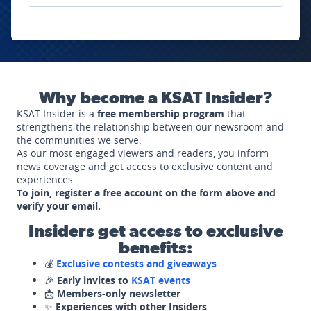
Why become a KSAT Insider?
KSAT Insider is a
free membership program
that
strengthens the relationship between our newsroom and
the communities we serve.
As our most engaged viewers and readers, you inform
news coverage and get access to exclusive content and
experiences.
To join, register a free account on the form above and
verify your email.
Insiders get access to exclusive
benefits:
💰
Exclusive contests and giveaways
🎉
Early invites to
KSAT events
📩
Members-only newsletter
✨
Experiences with other Insiders