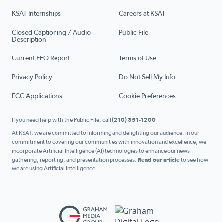
KSAT Internships
Careers at KSAT
Closed Captioning / Audio
Public File
Description
Current EEO Report
Terms of Use
Privacy Policy
Do Not Sell My Info
FCC Applications
Cookie Preferences
If you need help with the Public File, call
(210) 351-1200
At KSAT, we are committed to informing and delighting our audience. In our
commitment to covering our communities with innovation and excellence, we
incorporate Artificial Intelligence (AI) technologies to enhance our news
gathering, reporting, and presentation processes.
Read our article
to see how
we are using Artificial Intelligence.