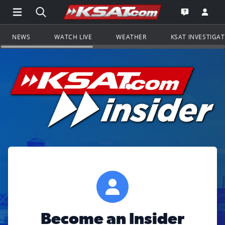
Open Main Menu Navigation
Search all of KSAT.com
Go to th
Open the KS
NEWS
WATCH LIVE
WEATHER
KSAT INVESTIGA
Become an Insider