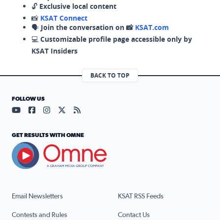
🔓
Exclusive local content
📸
KSAT Connect
🗣️
Join the conversation on 📸
KSAT.com
💻
Customizable profile page accessible only by
KSAT Insiders
BACK TO TOP
FOLLOW US
Visit our YouTube page (opens in a new tab)
Visit our Facebook page (opens in a new tab)
Visit our Instagram page (opens in a new tab)
Visit our X page (opens in a new tab)
Visit our RSS Feed page (opens in a n
GET RESULTS WITH OMNE
Email Newsletters
KSAT RSS Feeds
Contests and Rules
Contact Us