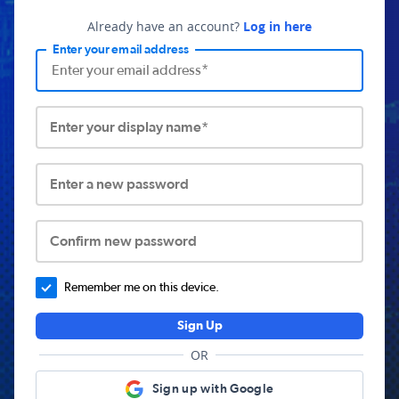
Already have an account?
Log in here
Enter your email address
Enter your display name*
Enter a new password
Confirm new password
Remember me on this device.
Sign Up
OR
Sign up with Google